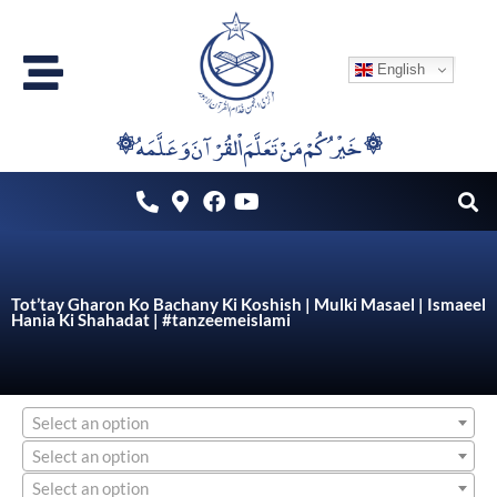
Skip
to
English
content
۞خَيْرُكُمْ مَنْ تَعَلَّمَ اْلقُرْآنَ وَعَلَّمَهُ ۞
Tot’tay Gharon Ko Bachany Ki Koshish | Mulki Masael | Ismaeel
Hania Ki Shahadat | #tanzeemeislami
Select an option
Select an option
Select an option