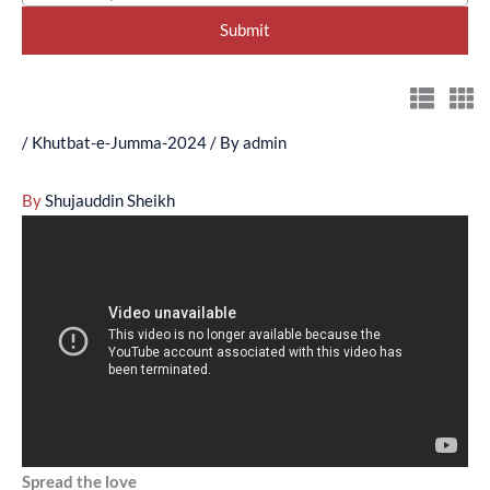
/
Khutbat-e-Jumma-2024
/ By
admin
By
Shujauddin Sheikh
Spread the love