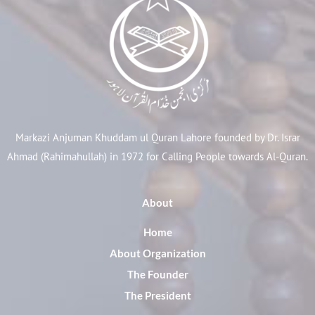
Markazi Anjuman Khuddam ul Quran Lahore founded by Dr. Israr
Ahmad (Rahimahullah) in 1972 for Calling People towards Al-Quran.
About
Home
About Organization
The Founder
The President