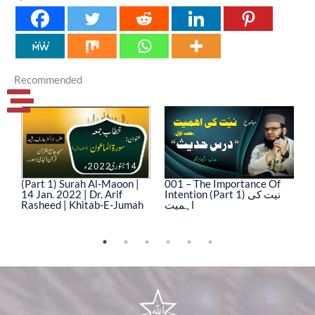
Recommended
(Part 1) Surah Al-Maoon |
001 – The Importance Of
0
14 Jan. 2022 | Dr. Arif
Intention (Part 1) نیت کی
In
Rasheed | Khitab-E-Jumah
اہمیت
ا