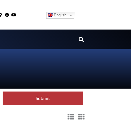
English