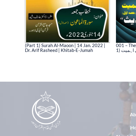
(Part 1) Surah Al-Maoon | 14 Jan. 2022 |
001 – The
Dr. Arif Rasheed | Khitab-E-Jumah
1) نیت 
03)
Ab
H