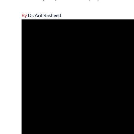
By
Dr. Arif Rasheed