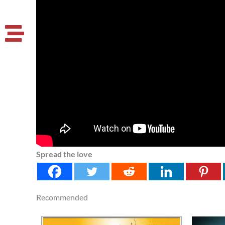
Spread the love
Recommended