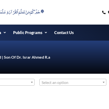
۞خَيْرُكُمْ مَنْ تَعَلَّمَ اْلقُرْآنَ وَعَلَّمَهُ ۞
a
Public Programs
Contact Us
d | Son Of Dr. Israr Ahmed R.a
Select an option