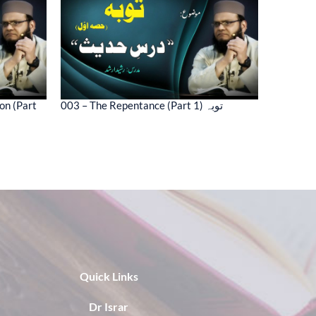
on (Part
003 – The Repentance (Part 1) توبہ
Quick Links
Dr Israr