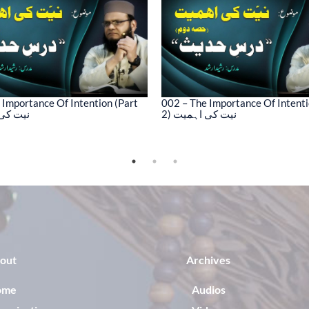
 Importance Of Intention (Part
002 – The Importance Of Intenti
کی اہمیت
2) نیت کی اہمیت
out
Archives
ome
Audios