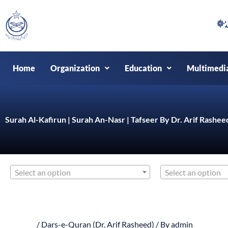
Skip
to
content
Home
Organization
Education
Multimedi
Surah Al-Kafirun | Surah An-Nasr | Tafseer By Dr. Arif Rashee
Select an option
Select an option
/
Dars-e-Quran (Dr. Arif Rasheed)
/ By
admin