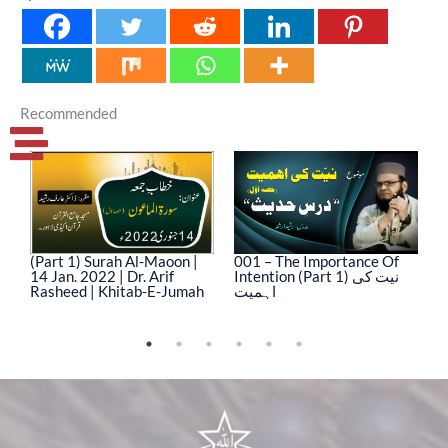
Recommended
(Part 1) Surah Al-Maoon |
001 – The Importance Of
0
14 Jan. 2022 | Dr. Arif
Intention (Part 1) نیت کی
In
Rasheed | Khitab-E-Jumah
اہمیت
ا