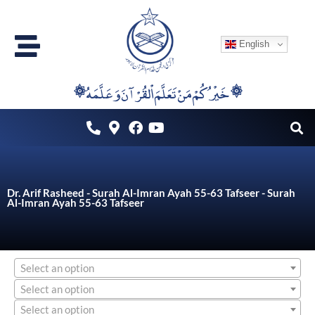
Skip
to
English
content
۞خَيْرُكُمْ مَنْ تَعَلَّمَ اْلقُرْآنَ وَعَلَّمَهُ ۞
Dr. Arif Rasheed - Surah Al-Imran Ayah 55-63 Tafseer - Surah
Al-Imran Ayah 55-63 Tafseer
Select an option
Select an option
Select an option