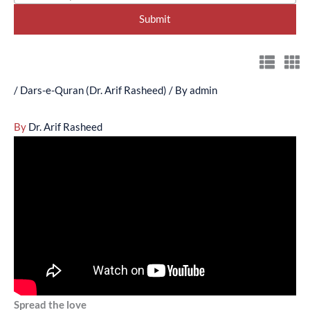
/
Dars-e-Quran (Dr. Arif Rasheed)
/ By
admin
By
Dr. Arif Rasheed
Spread the love