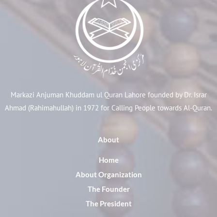
Markazi Anjuman Khuddam ul Quran Lahore founded by Dr. Israr
Ahmad (Rahimahullah) in 1972 for Calling People towards Al-Quran.
About
Home
About Organization
The Founder
The President