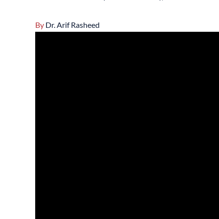
By
Dr. Arif Rasheed