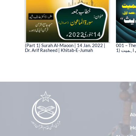
(Part 1) Surah Al-Maoon | 14 Jan. 2022 |
001 – The
Dr. Arif Rasheed | Khitab-E-Jumah
1) نیت 
03)
Ab
H