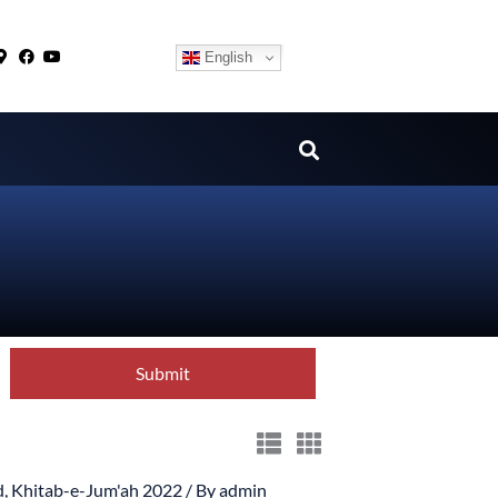
English
d
,
Khitab-e-Jum'ah 2022
/ By
admin