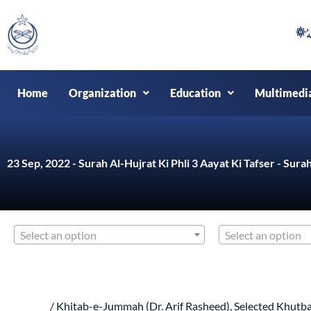
Skip
to
content
Home
Organization
Education
Multimedi
23 Sep, 2022 - Surah Al-Hujrat Ki Phli 3 Aayat Ki Tafser - Surah
Select an option
Select an option
/
Khitab-e-Jummah (Dr. Arif Rasheed)
,
Selected Khutba