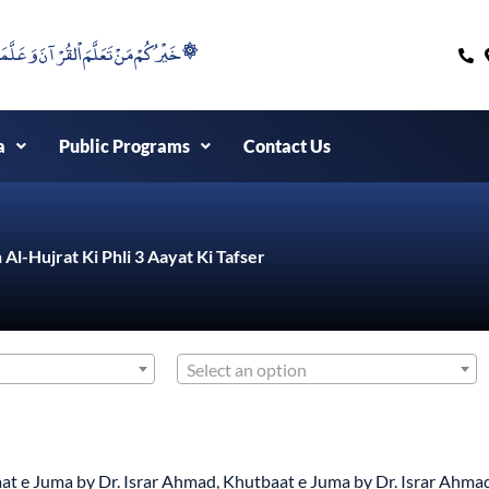
۞خَيْرُكُمْ مَنْ تَعَلَّمَ اْلقُرْآنَ وَعَلَّمَهُ ۞
a
Public Programs
Contact Us
 Al-Hujrat Ki Phli 3 Aayat Ki Tafser
Select an option
at e Juma by Dr. Israr Ahmad
,
Khutbaat e Juma by Dr. Israr Ahma