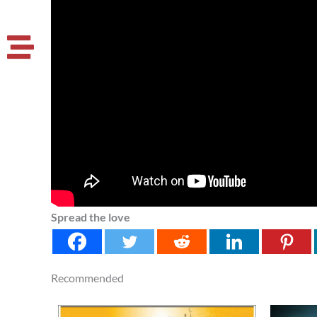
Spread the love
Recommended