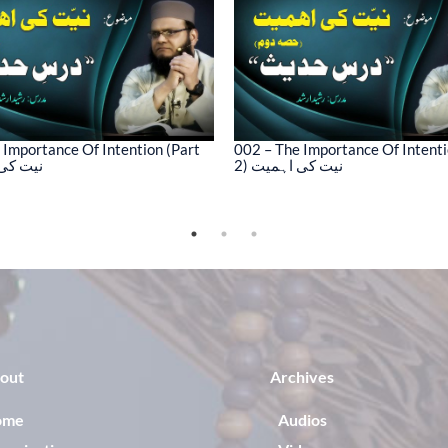
 Importance Of Intention (Part
002 – The Importance Of Intenti
کی اہمیت
2) نیت کی اہمیت
out
Archives
ome
Audios