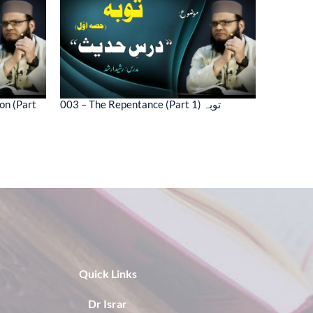
on (Part
003 – The Repentance (Part 1) توبہ
Quick Links
Dr Israr