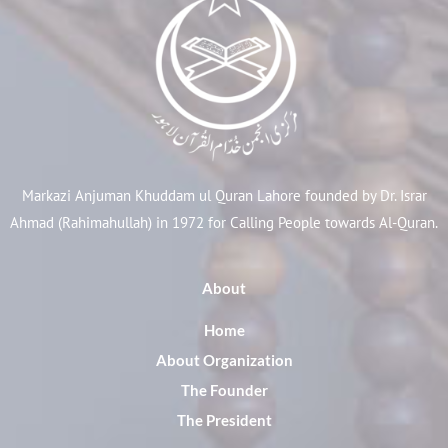
Markazi Anjuman Khuddam ul Quran Lahore founded by Dr. Israr
Ahmad (Rahimahullah) in 1972 for Calling People towards Al-Quran.
About
Home
About Organization
The Founder
The President