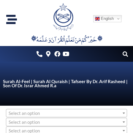
Skip
to
English
content
۞خَيْرُكُمْ مَنْ تَعَلَّمَ اْلقُرْآنَ وَعَلَّمَهُ ۞
Surah Al-Feel | Surah Al Quraish | Tafseer By Dr. Arif Rasheed |
Son Of Dr. Israr Ahmed R.a
Select an option
Select an option
Select an option