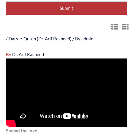
/
Dars-e-Quran (Dr. Arif Rasheed)
/ By
admin
By
Dr. Arif Rasheed
Spread the love