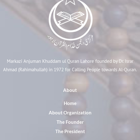
Markazi Anjuman Khuddam ul Quran Lahore founded by Dr. Israr
Ahmad (Rahimahullah) in 1972 for Calling People towards Al-Quran.
About
Home
About Organization
The Founder
The President