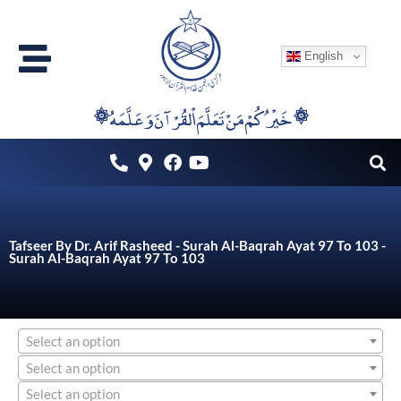
Skip
to
English
content
۞خَيْرُكُمْ مَنْ تَعَلَّمَ اْلقُرْآنَ وَعَلَّمَهُ ۞
Tafseer By Dr. Arif Rasheed - Surah Al-Baqrah Ayat 97 To 103 -
Surah Al-Baqrah Ayat 97 To 103
Select an option
Select an option
Select an option