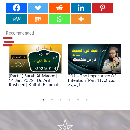
Recommended
(Part 1) Surah Al-Maoon |
001 – The Importance Of
0
14 Jan. 2022 | Dr. Arif
Intention (Part 1) نیت کی
In
Rasheed | Khitab-E-Jumah
اہمیت
ا