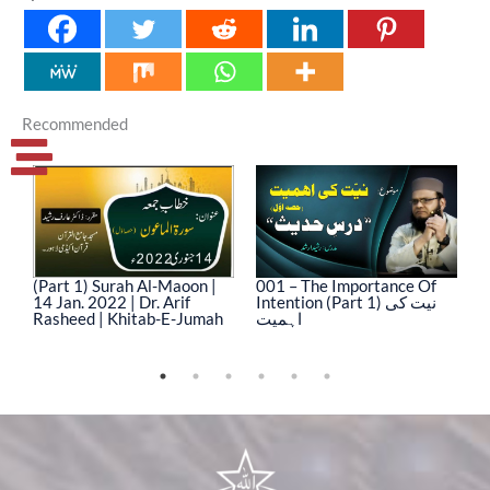
Recommended
(Part 1) Surah Al-Maoon |
001 – The Importance Of
0
14 Jan. 2022 | Dr. Arif
Intention (Part 1) نیت کی
In
Rasheed | Khitab-E-Jumah
اہمیت
ا