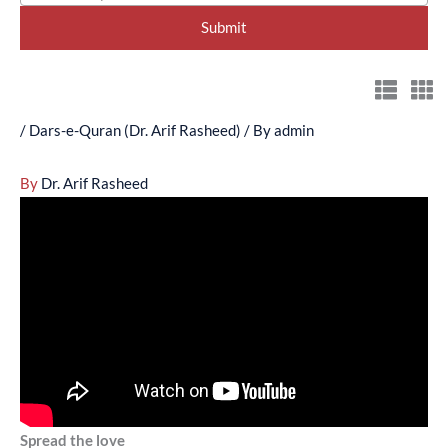
/
Dars-e-Quran (Dr. Arif Rasheed)
/ By
admin
By
Dr. Arif Rasheed
Spread the love