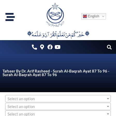
Skip
to
English
content
۞خَيْرُكُمْ مَنْ تَعَلَّمَ اْلقُرْآنَ وَعَلَّمَهُ ۞
Tafseer By Dr. Arif Rasheed - Surah Al-Baqrah Ayat 87 To 96 -
Surah Al-Baqrah Ayat 87 To 96
Select an option
Select an option
Select an option