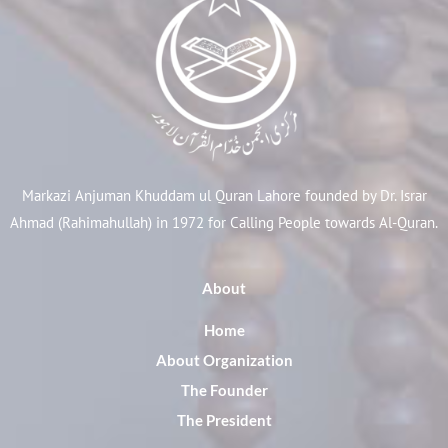
Markazi Anjuman Khuddam ul Quran Lahore founded by Dr. Israr
Ahmad (Rahimahullah) in 1972 for Calling People towards Al-Quran.
About
Home
About Organization
The Founder
The President