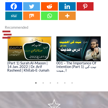
Recommended
(Part 1) Surah Al-Maoon |
001 – The Importance Of
0
14 Jan. 2022 | Dr. Arif
Intention (Part 1) نیت کی
In
Rasheed | Khitab-E-Jumah
اہمیت
ا