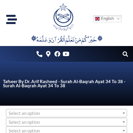
Skip
to
English
content
۞خَيْرُكُمْ مَنْ تَعَلَّمَ اْلقُرْآنَ وَعَلَّمَهُ ۞
Tafseer By Dr. Arif Rasheed - Surah Al-Baqrah Ayat 34 To 38 -
Surah Al-Baqrah Ayat 34 To 38
Select an option
Select an option
Select an option