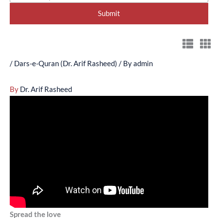
/
Dars-e-Quran (Dr. Arif Rasheed)
/ By
admin
By
Dr. Arif Rasheed
Spread the love