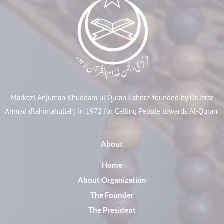
Markazi Anjuman Khuddam ul Quran Lahore founded by Dr. Israr
Ahmad (Rahimahullah) in 1972 for Calling People towards Al-Quran.
About
Home
About Organization
The Founder
The President