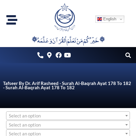
Skip
to
English
content
۞خَيْرُكُمْ مَنْ تَعَلَّمَ اْلقُرْآنَ وَعَلَّمَهُ ۞
Tafseer By Dr. Arif Rasheed - Surah Al-Baqrah Ayat 178 To 182
- Surah Al-Baqrah Ayat 178 To 182
Select an option
Select an option
Select an option