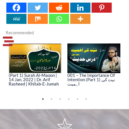
Recommended
(Part 1) Surah Al-Maoon |
001 – The Importance Of
0
14 Jan. 2022 | Dr. Arif
Intention (Part 1) نیت کی
In
Rasheed | Khitab-E-Jumah
اہمیت
ا