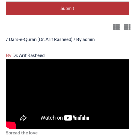
/
Dars-e-Quran (Dr. Arif Rasheed)
/ By
admin
By
Dr. Arif Rasheed
Spread the love