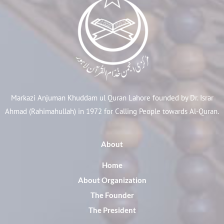
Markazi Anjuman Khuddam ul Quran Lahore founded by Dr. Israr
Ahmad (Rahimahullah) in 1972 for Calling People towards Al-Quran.
About
Home
About Organization
The Founder
The President