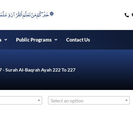
۞خَيْرُكُمْ مَنْ تَعَلَّمَ اْلقُرْآنَ وَعَلَّمَهُ ۞
a
Public Programs
Contact Us
7 - Surah Al-Baqrah Ayah 222 To 227
Select an option