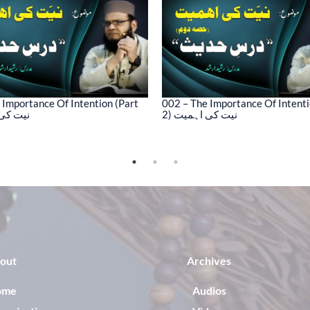
 Importance Of Intention (Part
002 – The Importance Of Intenti
کی اہمیت
2) نیت کی اہمیت
out
Archives
ome
Audios