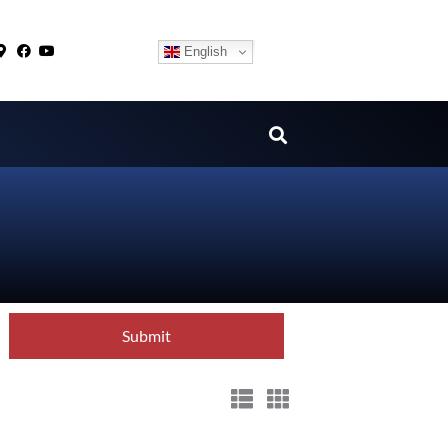
English