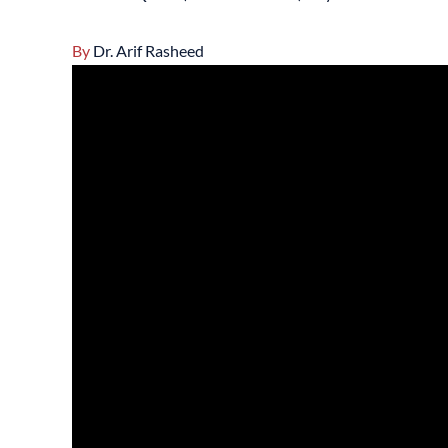
By
Dr. Arif Rasheed