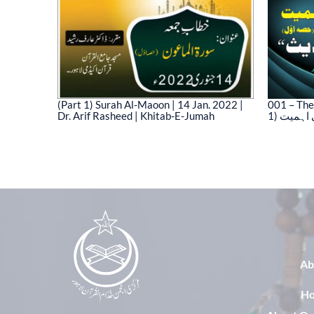
(Part 1) Surah Al-Maoon | 14 Jan. 2022 |
001 – The
Dr. Arif Rasheed | Khitab-E-Jumah
1) نیت 
03)
Ab
H