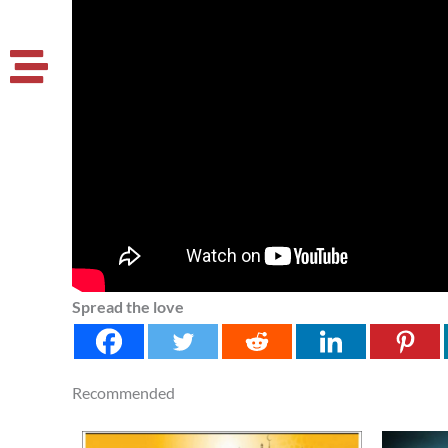
Spread the love
Recommended