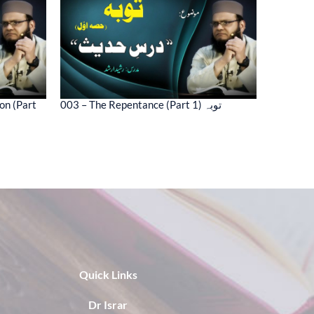
on (Part
003 – The Repentance (Part 1) توبہ
Quick Links
Dr Israr