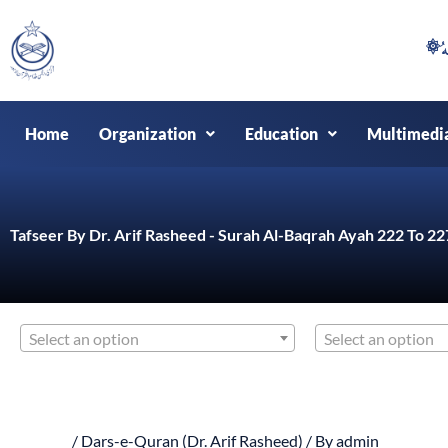
Skip
to
content
Home
Organization
Education
Multimedi
Tafseer By Dr. Arif Rasheed - Surah Al-Baqrah Ayah 222 To 22
Select an option
Select an option
/
Dars-e-Quran (Dr. Arif Rasheed)
/ By
admin