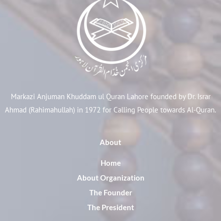
Markazi Anjuman Khuddam ul Quran Lahore founded by Dr. Israr
Ahmad (Rahimahullah) in 1972 for Calling People towards Al-Quran.
About
Home
About Organization
The Founder
The President