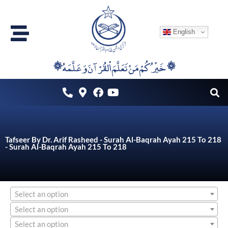
Skip
to
English
content
۞خَيْرُكُمْ مَنْ تَعَلَّمَ اْلقُرْآنَ وَعَلَّمَهُ ۞
Tafseer By Dr. Arif Rasheed - Surah Al-Baqrah Ayah 215 To 218
- Surah Al-Baqrah Ayah 215 To 218
Select an option
Select an option
Select an option