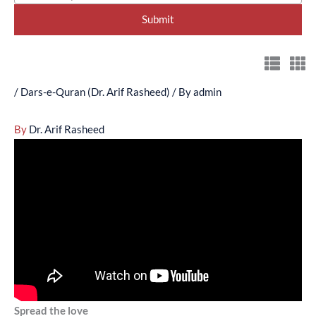
/
Dars-e-Quran (Dr. Arif Rasheed)
/ By
admin
By
Dr. Arif Rasheed
Spread the love