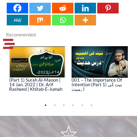
Recommended
(Part 1) Surah Al-Maoon |
001 – The Importance Of
0
14 Jan. 2022 | Dr. Arif
Intention (Part 1) نیت کی
In
Rasheed | Khitab-E-Jumah
اہمیت
ا