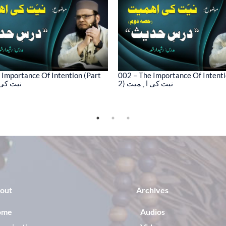
 Importance Of Intention (Part
002 – The Importance Of Intenti
کی اہمیت
2) نیت کی اہمیت
out
Archives
ome
Audios