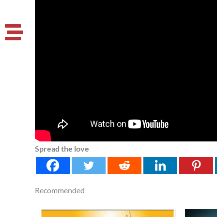
Spread the love
Recommended