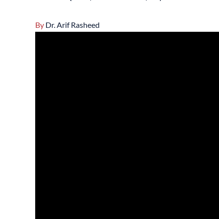
By
Dr. Arif Rasheed