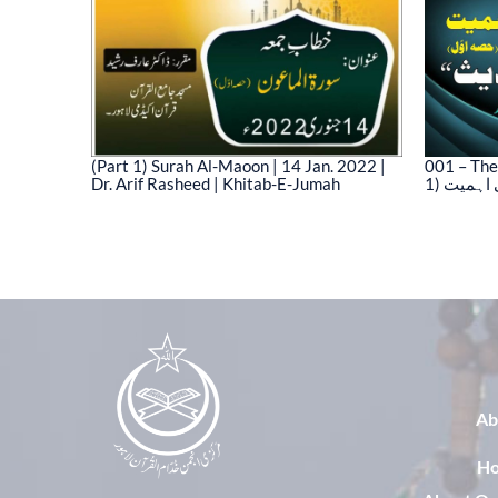
(Part 1) Surah Al-Maoon | 14 Jan. 2022 |
001 – The
Dr. Arif Rasheed | Khitab-E-Jumah
1) نیت 
03)
Ab
H