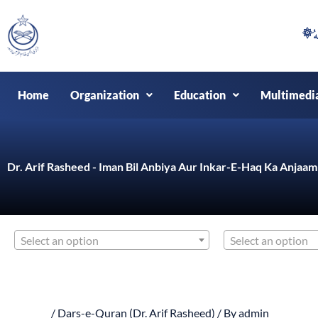
Skip
to
content
Home
Organization
Education
Multimedi
Dr. Arif Rasheed - Iman Bil Anbiya Aur Inkar-E-Haq Ka Anjaam
Select an option
Select an option
/
Dars-e-Quran (Dr. Arif Rasheed)
/ By
admin