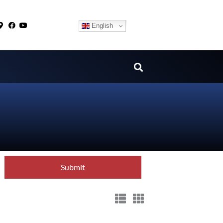
English