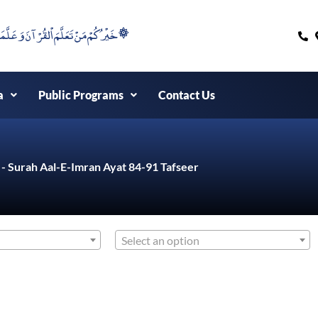
۞خَيْرُكُمْ مَنْ تَعَلَّمَ اْلقُرْآنَ وَعَلَّمَهُ ۞
a
Public Programs
Contact Us
 - Surah Aal-E-Imran Ayat 84-91 Tafseer
Select an option