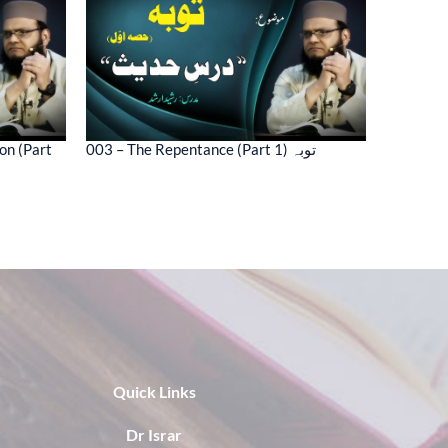
on (Part
003 – The Repentance (Part 1) توبہ
Quick Links
Dr Israr