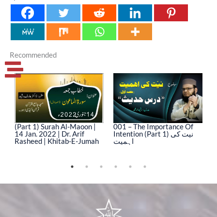
Recommended
(Part 1) Surah Al-Maoon |
001 – The Importance Of
0
14 Jan. 2022 | Dr. Arif
Intention (Part 1) نیت کی
In
Rasheed | Khitab-E-Jumah
اہمیت
ا