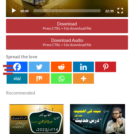
00:00
22:39
Download
Press CTRL + S to download file
Download Audio
Press CTRL + S to download file
Spread the love
Recommended