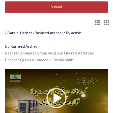
/
Dars-e-Hadees (Rasheed Arshad)
/ By
admin
By
Rasheed Arshad
Rasheed Arshad | Corona Virus Aur Qudrati Aafat say
Bachaoo Quran-o-Hadees ki Roshni Main
Video
Player