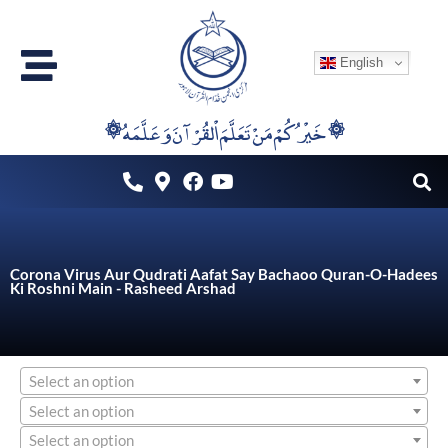
Skip
to
English
content
۞خَيْرُكُمْ مَنْ تَعَلَّمَ اْلقُرْآنَ وَعَلَّمَهُ ۞
Corona Virus Aur Qudrati Aafat Say Bachaoo Quran-O-Hadees
Ki Roshni Main - Rasheed Arshad
Select an option
Select an option
Select an option