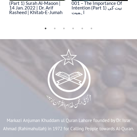
(Part 1) Surah Al-Maoon |
001 – The Importance Of
0
14 Jan. 2022 | Dr. Arif
Intention (Part 1) نیت کی
In
Rasheed | Khitab-E-Jumah
اہمیت
ا
Markazi Anjuman Khuddam ul Quran Lahore founded by Dr. Israr
Ahmad (Rahimahullah) in 1972 for Calling People towards Al-Quran.