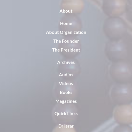
About
Home
About Organization
The Founder
The President
Archives
Audios
Videos
Books
Magazines
Quick Links
Dr Israr