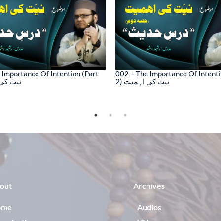
 Importance Of Intention (Part
002 – The Importance Of Intenti
کی اہمیت
2) نیت کی اہمیت
out
Archives
ome
Audios