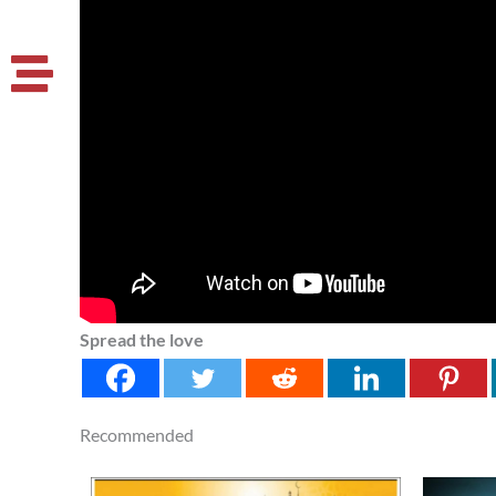
Spread the love
Recommended