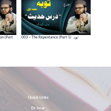
on (Part
003 – The Repentance (Part 1) توبہ
Quick Links
Dr Israr