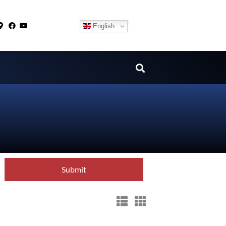
English