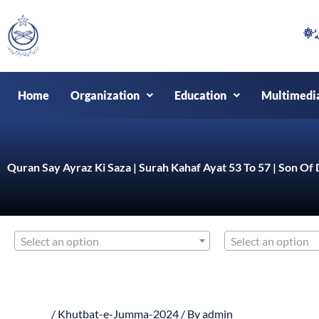
Skip
to
content
Home
Organization
Education
Multimedi
Quran Say Ayraz Ki Saza | Surah Kahaf Ayat 53 To 57 | Son Of 
Select an option
Select an option
/
Khutbat-e-Jumma-2024
/ By
admin