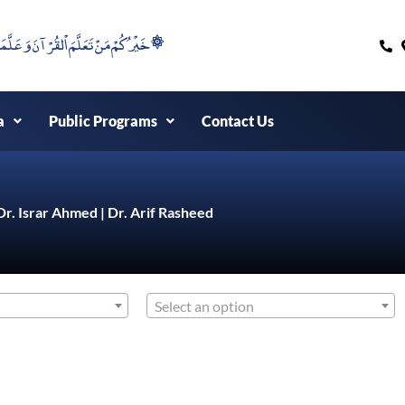
۞خَيْرُكُمْ مَنْ تَعَلَّمَ اْلقُرْآنَ وَعَلَّمَهُ ۞
a
Public Programs
Contact Us
Dr. Israr Ahmed | Dr. Arif Rasheed
Select an option