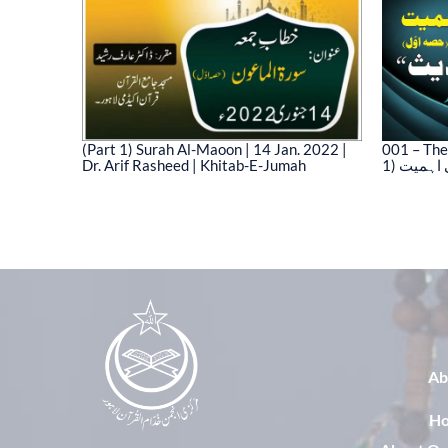
(Part 1) Surah Al-Maoon | 14 Jan. 2022 |
001 – The
Dr. Arif Rasheed | Khitab-E-Jumah
1) نیت 
03)
Ab
H