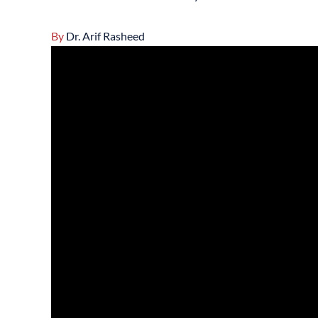
By
Dr. Arif Rasheed