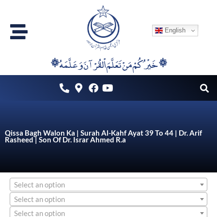
Skip
to
English
content
۞خَيْرُكُمْ مَنْ تَعَلَّمَ اْلقُرْآنَ وَعَلَّمَهُ ۞
Qissa Bagh Walon Ka | Surah Al-Kahf Ayat 39 To 44 | Dr. Arif
Rasheed | Son Of Dr. Israr Ahmed R.a
Select an option
Select an option
Select an option