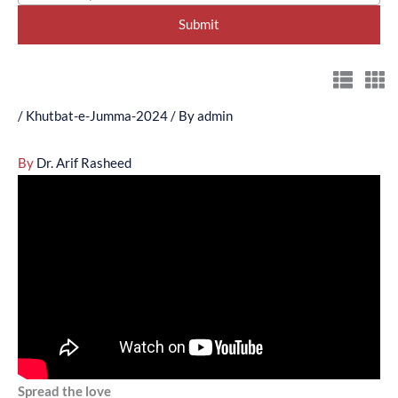
/
Khutbat-e-Jumma-2024
/ By
admin
By
Dr. Arif Rasheed
Spread the love