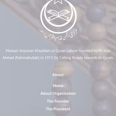
Markazi Anjuman Khuddam ul Quran Lahore founded by Dr. Israr
Ahmad (Rahimahullah) in 1972 for Calling People towards Al-Quran.
About
Home
About Organization
The Founder
The President