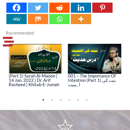
Recommended
(Part 1) Surah Al-Maoon |
001 – The Importance Of
0
14 Jan. 2022 | Dr. Arif
Intention (Part 1) نیت کی
In
Rasheed | Khitab-E-Jumah
اہمیت
ا