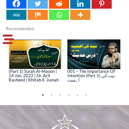
Recommended
(Part 1) Surah Al-Maoon |
001 – The Importance Of
0
14 Jan. 2022 | Dr. Arif
Intention (Part 1) نیت کی
In
Rasheed | Khitab-E-Jumah
اہمیت
ا