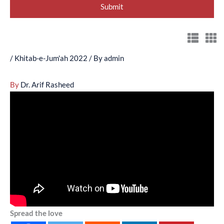
/
Khitab-e-Jum'ah 2022
/ By
admin
By
Dr. Arif Rasheed
Spread the love