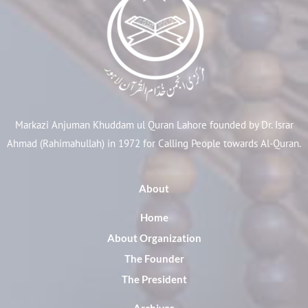
Markazi Anjuman Khuddam ul Quran Lahore founded by Dr. Israr
Ahmad (Rahimahullah) in 1972 for Calling People towards Al-Quran.
About
Home
About Organization
The Founder
The President