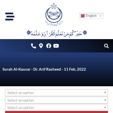
Skip
to
English
content
۞خَيْرُكُمْ مَنْ تَعَلَّمَ اْلقُرْآنَ وَعَلَّمَهُ ۞
Surah Al-Kausar - Dr. Arif Rasheed - 11 Feb, 2022
Select an option
Select an option
Select an option