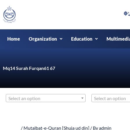
Skip
to
content
Home
Organization
Education
Multimedi
Mq14 Surah Furqan61 67
Select an option
Select an option
/
Mutalbat-e-Quran [Shuja ud din]
/ By
admin