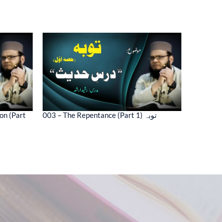
on (Part
003 – The Repentance (Part 1) توبہ