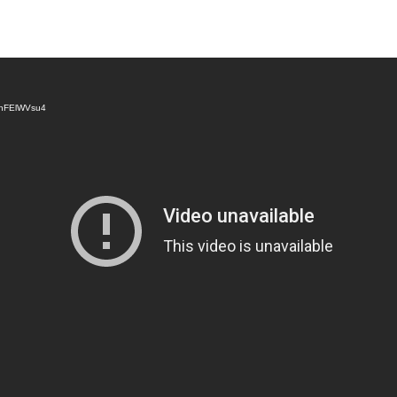
v8nFElWVsu4