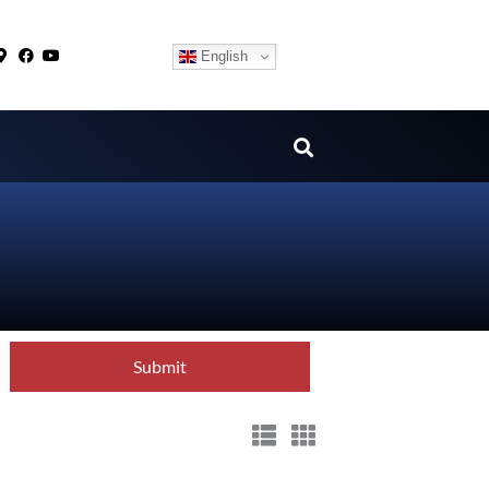
English