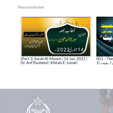
Recommended
(Part 1) Surah Al-Maoon | 14 Jan. 2022 |
001 – The
Dr. Arif Rasheed | Khitab-E-Jumah
1) نیت 
03)