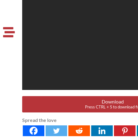
Download
Press CTRL + S to download fi
Spread the love