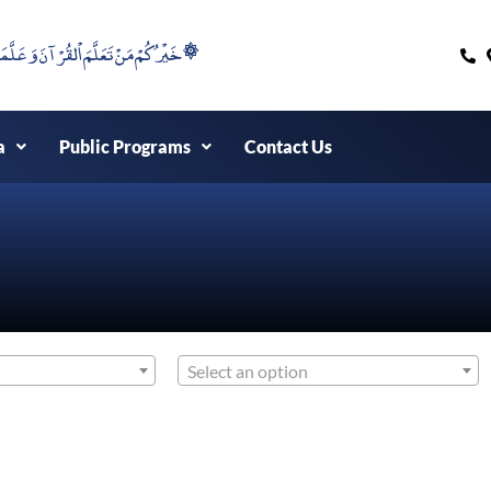
۞خَيْرُكُمْ مَنْ تَعَلَّمَ اْلقُرْآنَ وَعَلَّمَهُ ۞
a
Public Programs
Contact Us
Select an option