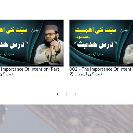
 Importance Of Intention (Part
002 – The Importance Of Intenti
کی اہمیت
2) نیت کی اہمیت