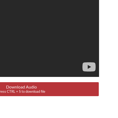
Download Audio
ress CTRL + S to download file