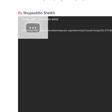
By
Shujauddin Sheikh
Video
Code 150: Unknown error.
Player
Download File: https://khuddamulquran.org/video/mq14-surah-furqan61-67/