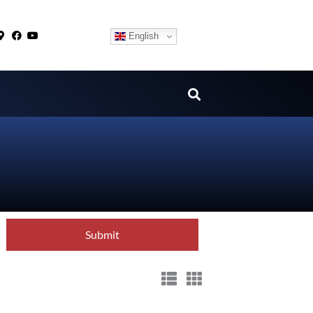
English