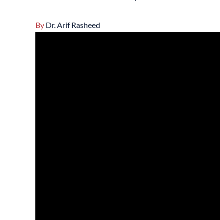
By
Dr. Arif Rasheed