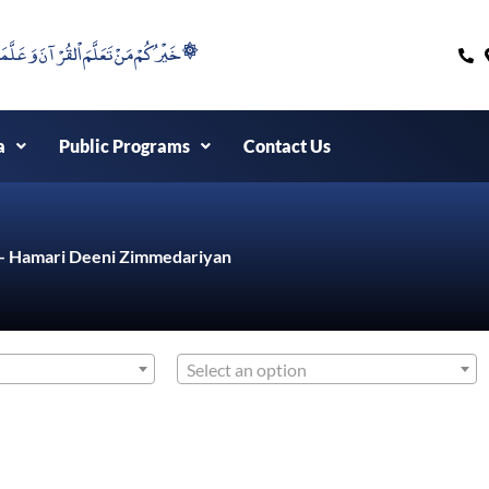
۞خَيْرُكُمْ مَنْ تَعَلَّمَ اْلقُرْآنَ وَعَلَّمَهُ ۞
a
Public Programs
Contact Us
d - Hamari Deeni Zimmedariyan
Select an option