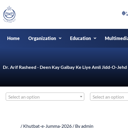
Skip
to
content
Home
Organization
Education
Multimedi
Dr. Arif Rasheed - Deen Kay Galbay Ke Liye Amli Jidd-O-Jeh
Select an option
Select an option
/
Khutbat-e-Jumma-2026
/ By
admin