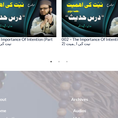
 Importance Of Intention (Part
002 – The Importance Of Intenti
کی اہمیت
2) نیت کی اہمیت
out
Archives
ome
Audios