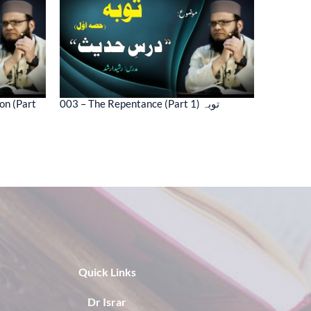
on (Part
003 – The Repentance (Part 1) توبہ
Quick Links
Dr Israr