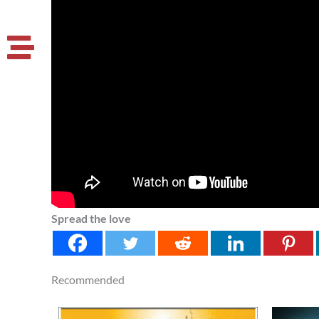
Spread the love
Recommended