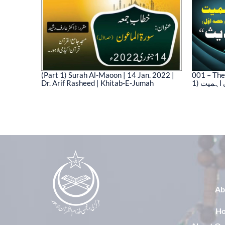
(Part 1) Surah Al-Maoon | 14 Jan. 2022 |
001 – The
Dr. Arif Rasheed | Khitab-E-Jumah
1) نیت 
03)
Ab
H