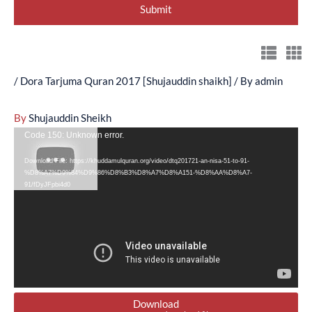
/
Dora Tarjuma Quran 2017 [Shujauddin shaikh]
/ By
admin
By
Shujauddin Sheikh
Video
Code 150: Unknown error.
Player
Download File: https://khuddamulquran.org/video/dtq201721-an-nisa-51-to-91-
%D8%A7%D9%84%D9%86%D8%B3%D8%A7%D8%A151-%D8%AA%D8%A7-
91/fDyJFpbi4d0
Download