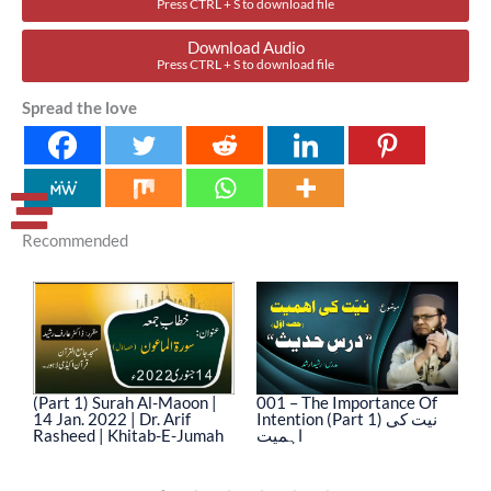
Press CTRL + S to download file
Download Audio
Press CTRL + S to download file
Spread the love
Recommended
(Part 1) Surah Al-Maoon |
001 – The Importance Of
0
14 Jan. 2022 | Dr. Arif
Intention (Part 1) نیت کی
In
Rasheed | Khitab-E-Jumah
اہمیت
ا