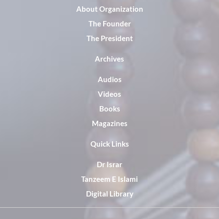
About Organization
The Founder
The President
Archives
Audios
Videos
Books
Magazines
Quick Links
Dr Israr
Tanzeem E Islami
Digital Library