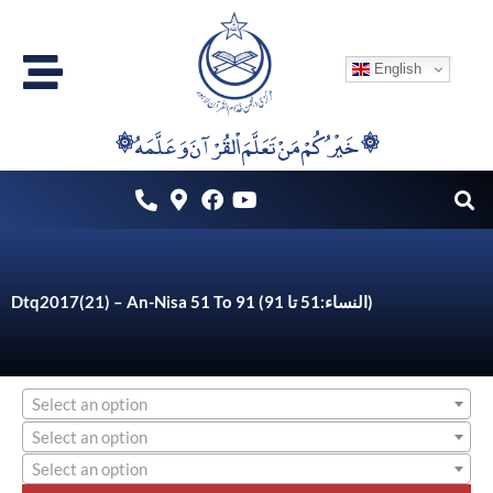
Skip
to
English
content
۞خَيْرُكُمْ مَنْ تَعَلَّمَ اْلقُرْآنَ وَعَلَّمَهُ ۞
Dtq2017(21) – An-Nisa 51 To 91 (النساء:51 تا 91)
Select an option
Select an option
Select an option