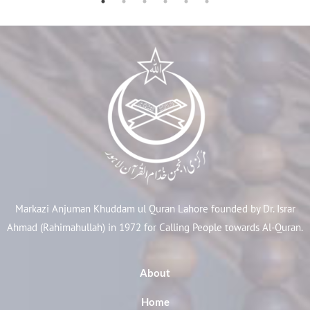
Markazi Anjuman Khuddam ul Quran Lahore founded by Dr. Israr
Ahmad (Rahimahullah) in 1972 for Calling People towards Al-Quran.
About
Home