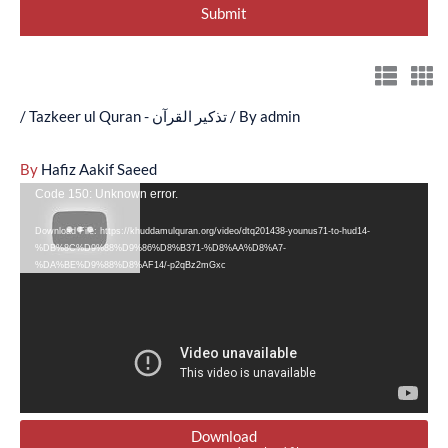
/
Tazkeer ul Quran - تذکیر القرآن
/ By
admin
By
Hafiz Aakif Saeed
Video
Code 150: Unknown error.
Player
Download File: https://khuddamulquran.org/video/dtq201438-younus71-to-hud14-
%DB%8C%D9%88%D9%86%D8%B371-%D8%AA%D8%A7-
%DA%BE%D9%88%D8%AF14/-p2qBz2mGxc
Download