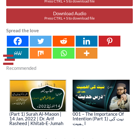
Press CTRL + S to download file
Download Audio
Press CTRL + S to download file
Spread the love
Recommended
(Part 1) Surah Al-Maoon |
001 – The Importance Of
0
14 Jan. 2022 | Dr. Arif
Intention (Part 1) نیت کی
In
Rasheed | Khitab-E-Jumah
اہمیت
ا