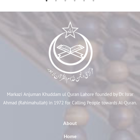
Markazi Anjuman Khuddam ul Quran Lahore founded by Dr. Israr
Ahmad (Rahimahullah) in 1972 for Calling People towards Al-Quran.
About
Home