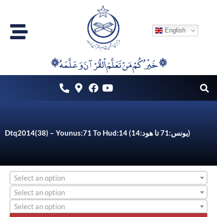
Skip
to
English
content
۞خَيْرُكُمْ مَنْ تَعَلَّمَ اْلقُرْآنَ وَعَلَّمَهُ ۞
Dtq2014(38) – Younus:71 To Hud:14 (یونس:71 تا ھود:14)
Select an option
Select an option
Select an option