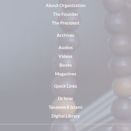
About Organization
The Founder
The President
Archives
Audios
Videos
Books
Magazines
Quick Links
Dr Israr
Tanzeem E Islami
Digital Library