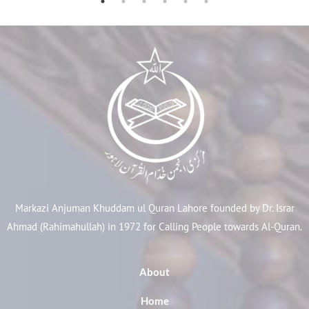
Markazi Anjuman Khuddam ul Quran Lahore founded by Dr. Israr
Ahmad (Rahimahullah) in 1972 for Calling People towards Al-Quran.
About
Home