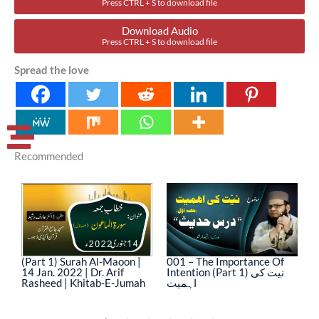
Press CTRL + S to download file
Download Audio
Press CTRL + S to download file
Spread the love
Recommended
(Part 1) Surah Al-Maoon |
001 – The Importance Of
0
14 Jan. 2022 | Dr. Arif
Intention (Part 1) نیت کی
In
Rasheed | Khitab-E-Jumah
اہمیت
ا