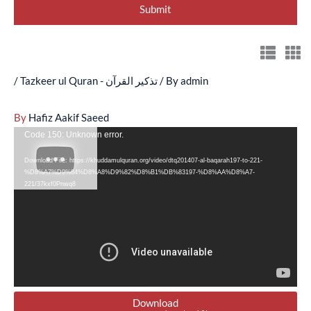
/
Tazkeer ul Quran - تذکیر القرآن
/ By
admin
By
Hafiz Aakif Saeed
Video
Code 150: Unknown error.
Player
Download File: https://khuddamulquran.org/video/dtq201407-al-baqarah197-to-221-
%D8%A7%D9%84%D8%A8%D9%82%D8%B1%DB%83197-%D8%AA%D8%A7-
221/37kxf0Pnwq8
Download