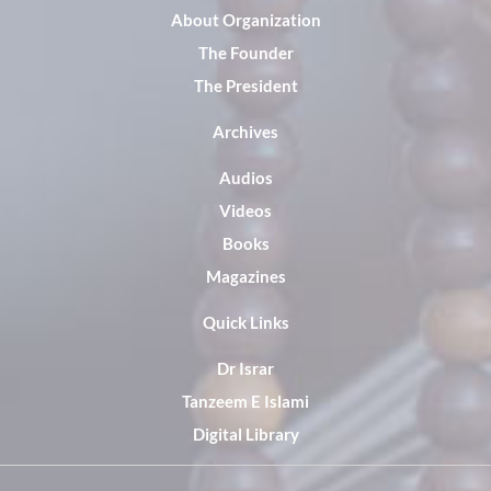
About Organization
The Founder
The President
Archives
Audios
Videos
Books
Magazines
Quick Links
Dr Israr
Tanzeem E Islami
Digital Library