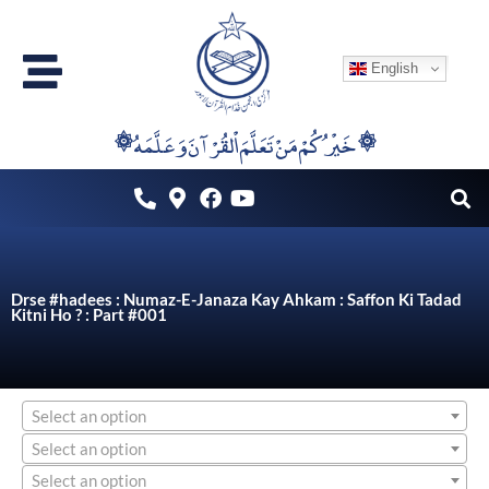
Skip
to
English
content
۞خَيْرُكُمْ مَنْ تَعَلَّمَ اْلقُرْآنَ وَعَلَّمَهُ ۞
Drse #hadees : Numaz-E-Janaza Kay Ahkam : Saffon Ki Tadad
Kitni Ho ? : Part #001
Select an option
Select an option
Select an option