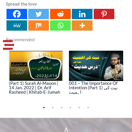
Spread the love
Recommended
(Part 1) Surah Al-Maoon |
001 – The Importance Of
0
14 Jan. 2022 | Dr. Arif
Intention (Part 1) نیت کی
In
Rasheed | Khitab-E-Jumah
اہمیت
ا