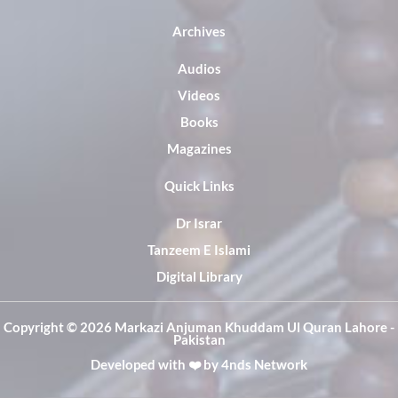
Archives
Audios
Videos
Books
Magazines
Quick Links
Dr Israr
Tanzeem E Islami
Digital Library
Copyright ©️ 2026 Markazi Anjuman Khuddam Ul Quran Lahore -
Pakistan
Developed with ❤️ by
4nds Network