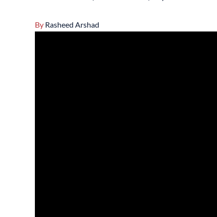
By
Rasheed Arshad