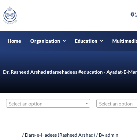
Skip
to
content
Home
Organization
Education
Multimedi
Dr. Rasheed Arshad #darsehadees #education - Ayadat-E-Mar
Select an option
Select an option
/
Dars-e-Hadees (Rasheed Arshad)
/ By
admin