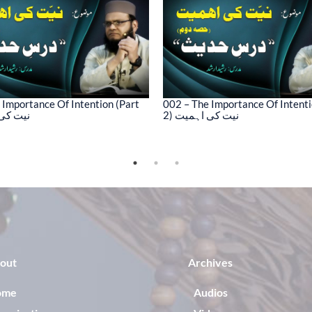
 Importance Of Intention (Part
002 – The Importance Of Intenti
کی اہمیت
2) نیت کی اہمیت
out
Archives
ome
Audios