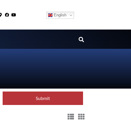
English