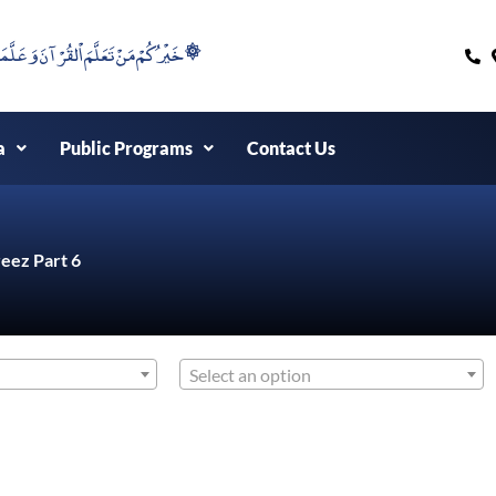
۞خَيْرُكُمْ مَنْ تَعَلَّمَ اْلقُرْآنَ وَعَلَّمَهُ ۞
a
Public Programs
Contact Us
eez Part 6
Select an option