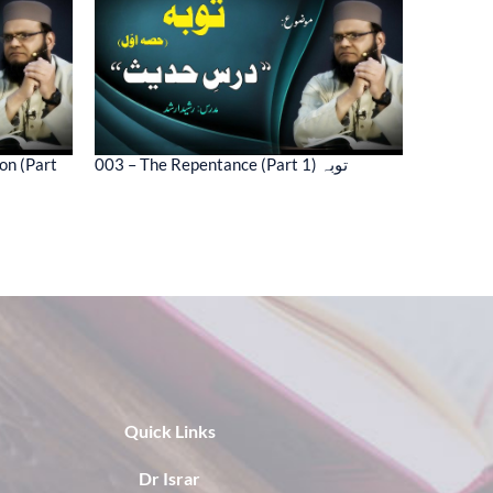
on (Part
003 – The Repentance (Part 1) توبہ
Quick Links
Dr Israr