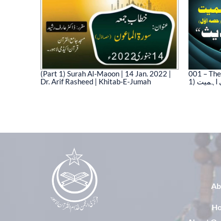
(Part 1) Surah Al-Maoon | 14 Jan. 2022 |
001 – The
Dr. Arif Rasheed | Khitab-E-Jumah
1) نیت 
03)
Ab
H