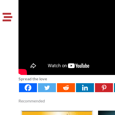
Spread the love
Recommended