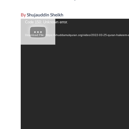
By
Shujauddin Sheikh
Video
Code 150: Unknown error.
Player
Download File: https://khuddamulquran.org/video/2022-03-25-quran-hakeem-