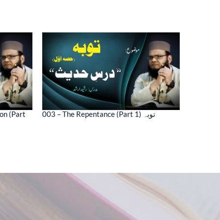
on (Part
003 – The Repentance (Part 1) توبہ