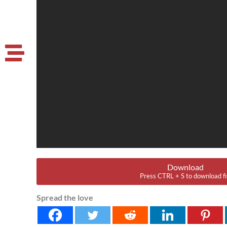
Download
Press CTRL + S to download fi
Spread the love