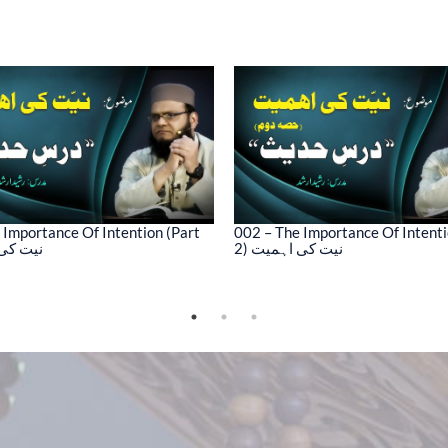
 Importance Of Intention (Part
002 – The Importance Of Intenti
کی اہمیت
2) نیت کی اہمیت