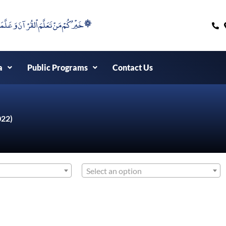
۞خَيْرُكُمْ مَنْ تَعَلَّمَ اْلقُرْآنَ وَعَلَّمَهُ ۞
a
Public Programs
Contact Us
022)
Select an option