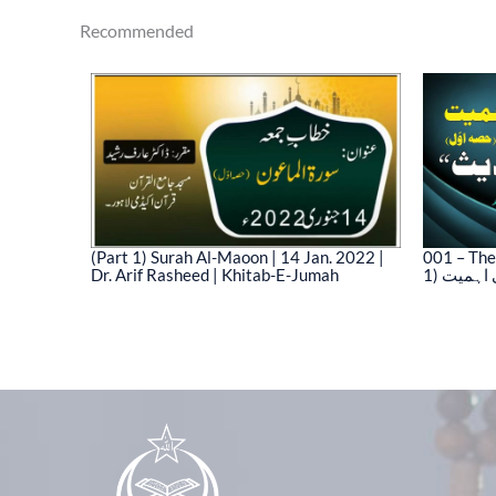
Recommended
(Part 1) Surah Al-Maoon | 14 Jan. 2022 |
001 – The
Dr. Arif Rasheed | Khitab-E-Jumah
1) نیت 
03)