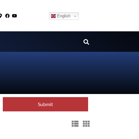
English