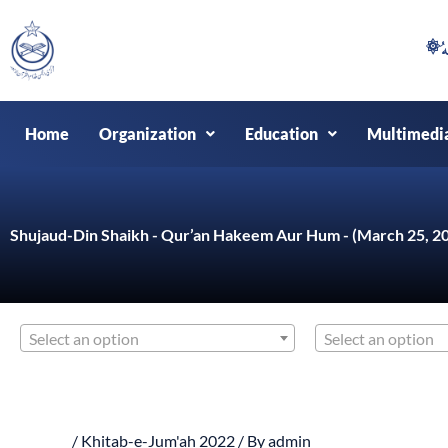
Skip
to
content
Home
Organization
Education
Multimedi
Shujaud-Din Shaikh - Qur’an Hakeem Aur Hum - (March 25, 2
Select an option
Select an option
/
Khitab-e-Jum'ah 2022
/ By
admin