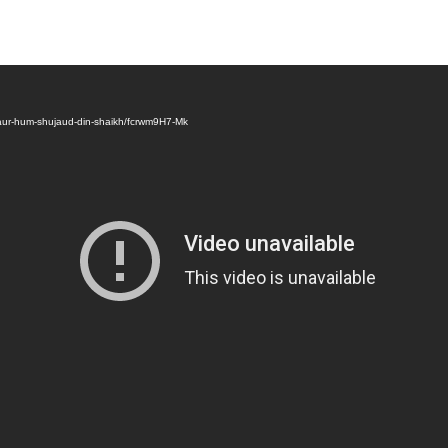
aur-hum-shujaud-din-shaikh/fcrwm9H7-Mk