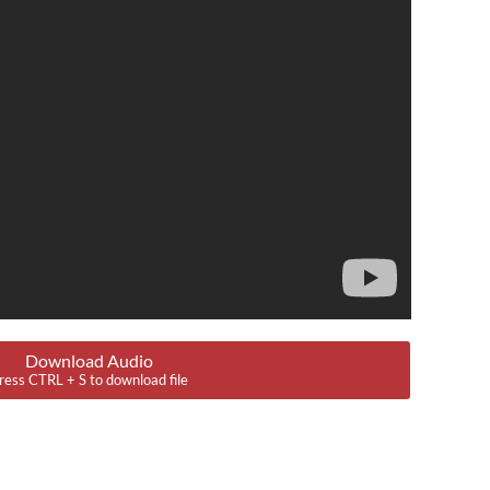
Download Audio
ress CTRL + S to download file