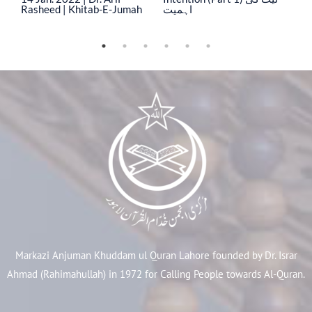
Rasheed | Khitab-E-Jumah
اہمیت
ا
Markazi Anjuman Khuddam ul Quran Lahore founded by Dr. Israr
Ahmad (Rahimahullah) in 1972 for Calling People towards Al-Quran.