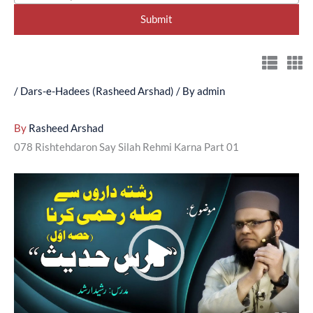
/
Dars-e-Hadees (Rasheed Arshad)
/ By
admin
By
Rasheed Arshad
078 Rishtehdaron Say Silah Rehmi Karna Part 01
Video
Player