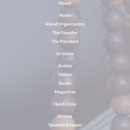
About
Home
About Organization
The Founder
The President
Archives
Audios
Videos
Books
Magazines
Quick Links
Dr Israr
Tanzeem E Islami