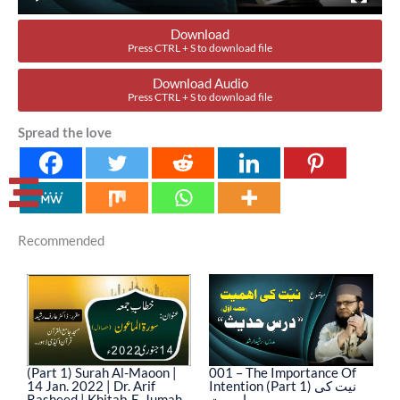
Download
Press CTRL + S to download file
Download Audio
Press CTRL + S to download file
Spread the love
Recommended
(Part 1) Surah Al-Maoon |
001 – The Importance Of
0
14 Jan. 2022 | Dr. Arif
Intention (Part 1) نیت کی
In
Rasheed | Khitab-E-Jumah
اہمیت
ا