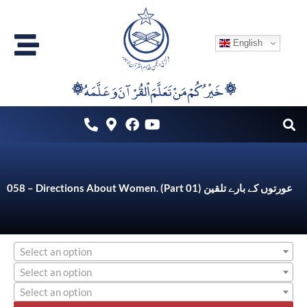
Skip
to
English
content
۞خَيْرُكُمْ مَنْ تَعَلَّمَ اْلقُرْآنَ وَعَلَّمَهُ ۞
058 – Directions About Women. (Part 01) عورتوں کے بارے تلقین
Select an option
Select an option
Select an option