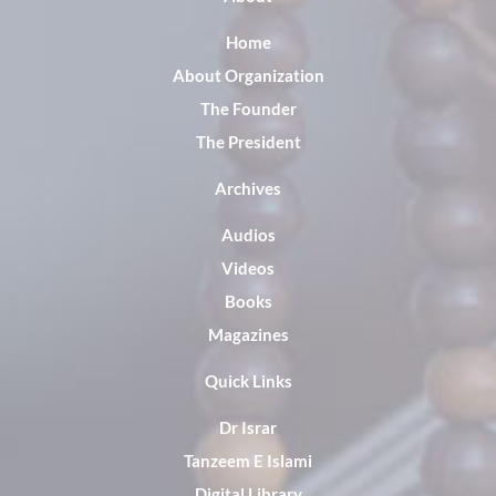
Home
About Organization
The Founder
The President
Archives
Audios
Videos
Books
Magazines
Quick Links
Dr Israr
Tanzeem E Islami
Digital Library