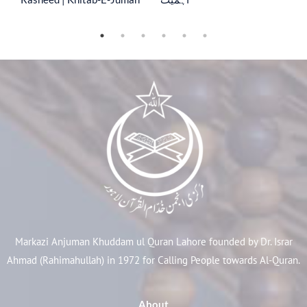
Markazi Anjuman Khuddam ul Quran Lahore founded by Dr. Israr
Ahmad (Rahimahullah) in 1972 for Calling People towards Al-Quran.
About