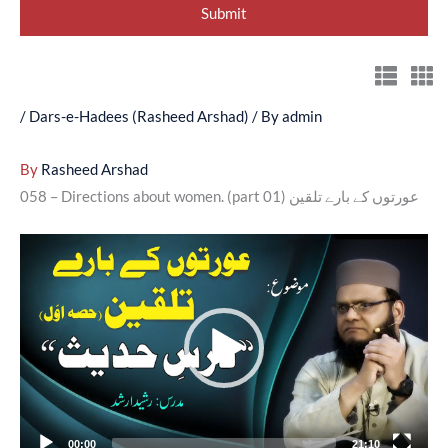
/
Dars-e-Hadees (Rasheed Arshad)
/ By
admin
By
Rasheed Arshad
058 – Directions about women. (part 01) عورتوں کے بارے تلقین
Video
Player
00:00
21:10