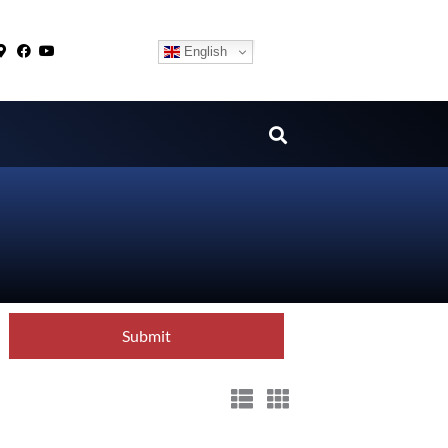
English