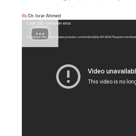
By
Dr. Israr Ahmed
Video
Code 150: Unknown error.
Player
Download File: https://www.youtube.com/embed/jGp-8X-l0Ak?feature=oembe