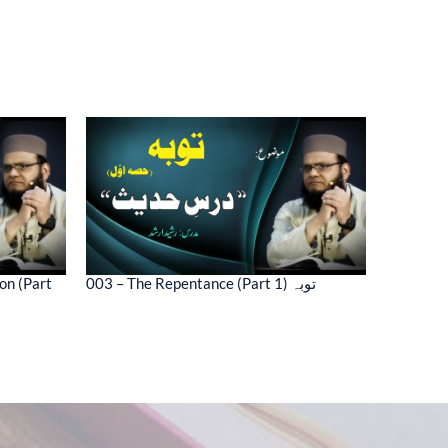
on (Part
003 – The Repentance (Part 1) توبہ