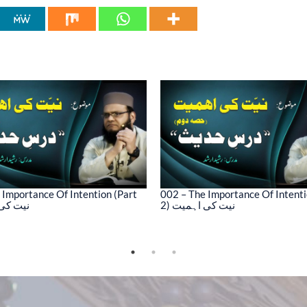
 Importance Of Intention (Part
002 – The Importance Of Intenti
کی اہمیت
2) نیت کی اہمیت