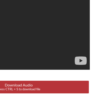
Download Audio
ess CTRL + S to download file