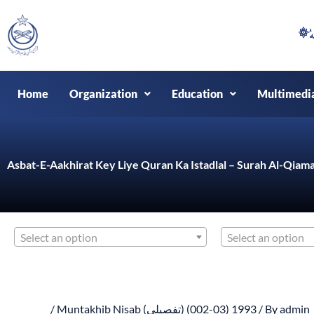
Skip
to
content
Home
Organization
Education
Multimedi
Asbat-E-Aakhirat Key Liye Quran Ka Istadlal – Surah Al-Qiama
Select an option
Select an option
/
Muntakhib Nisab (تفصیلی) (03-002) 1993
/ By
admin