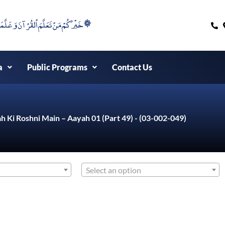
۞خَيْرُكُمْ مَنْ تَعَلَّمَ اْلقُرْآنَ وَعَلَّمَهُ ۞
a
Public Programs
Contact Us
h Ki Roshni Main – Aayah 01 (Part 49) - (03-002-049)
Select an option