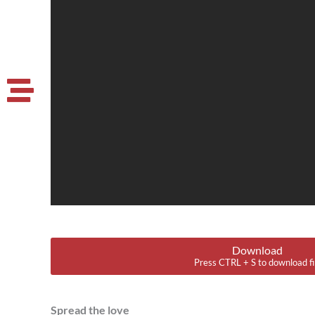
Download
Press CTRL + S to download fi
Spread the love