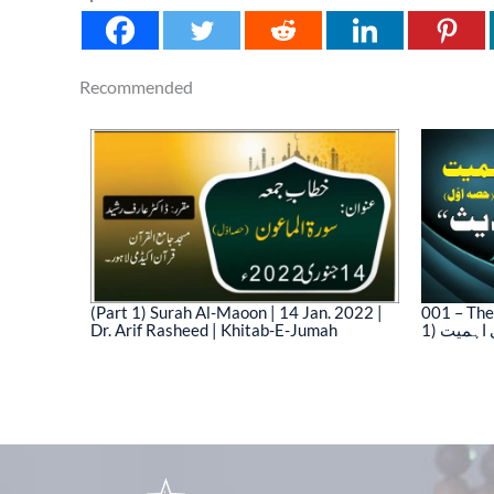
Recommended
(Part 1) Surah Al-Maoon | 14 Jan. 2022 |
001 – The
Dr. Arif Rasheed | Khitab-E-Jumah
1) نیت 
03)