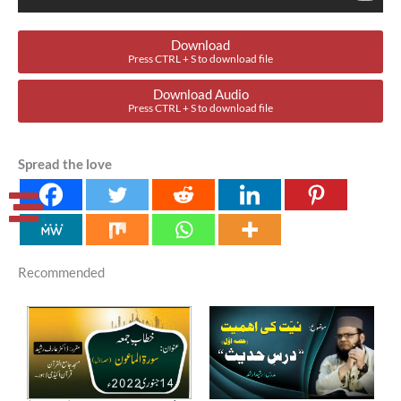
Download
Press CTRL + S to download file
Download Audio
Press CTRL + S to download file
Spread the love
Recommended