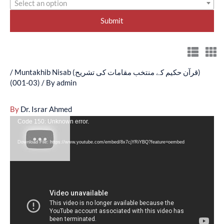
Select an option
/
Muntakhib Nisab (قرآن حکیم کے منتخب مقامات کی تشریح)
(03-001)
/ By
admin
By
Dr. Israr Ahmed
Video
Code 150: Unknown error.
Player
Download File: https://www.youtube.com/embed/8x7cjYRiYBQ?feature=oembed