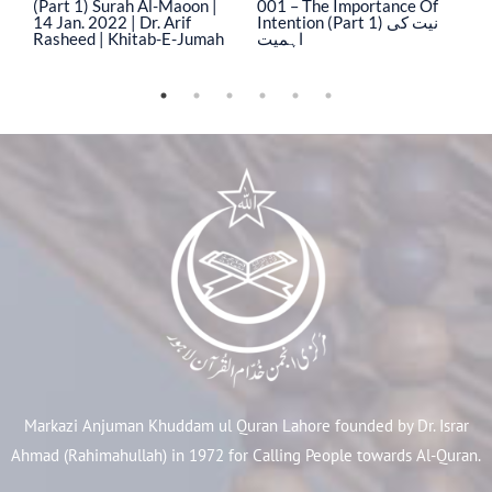
(Part 1) Surah Al-Maoon |
001 – The Importance Of
0
14 Jan. 2022 | Dr. Arif
Intention (Part 1) نیت کی
In
Rasheed | Khitab-E-Jumah
اہمیت
ا
Markazi Anjuman Khuddam ul Quran Lahore founded by Dr. Israr
Ahmad (Rahimahullah) in 1972 for Calling People towards Al-Quran.