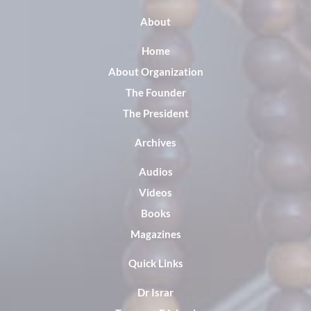
About
Home
About Organization
The Founder
The President
Archives
Audios
Videos
Books
Magazines
Quick Links
Dr Israr