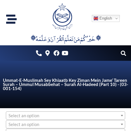
Skip
to
English
content
۞خَيْرُكُمْ مَنْ تَعَلَّمَ اْلقُرْآنَ وَعَلَّمَهُ ۞
Ummat-E-Muslimah Sey Khiaatb Key Ziman Mein Jame’ Tareen
Surah – Ummul Musabbehat – Surah Al-Hadeed (Part 10) - (03-
001-154)
Select an option
Select an option