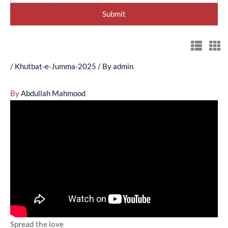
/
Khutbat-e-Jumma-2025
/ By
admin
By
Abdullah Mahmood
Spread the love