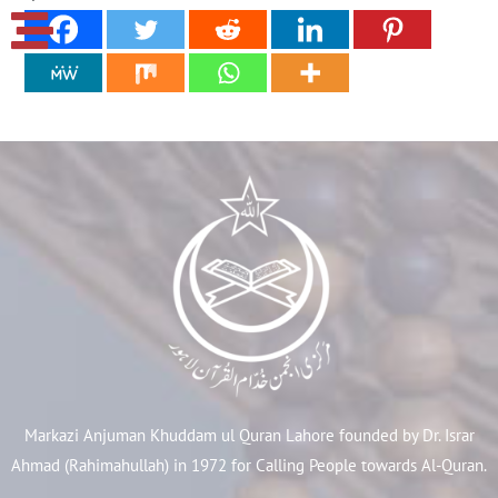
Markazi Anjuman Khuddam ul Quran Lahore founded by Dr. Israr
Ahmad (Rahimahullah) in 1972 for Calling People towards Al-Quran.