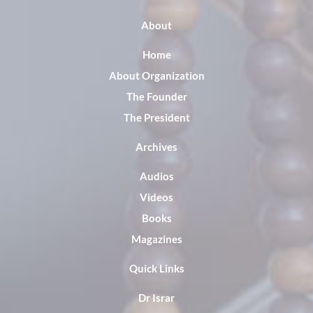
About
Home
About Organization
The Founder
The President
Archives
Audios
Videos
Books
Magazines
Quick Links
Dr Israr