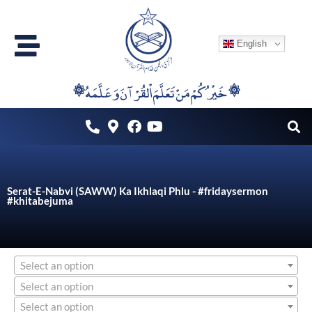
Skip
to
English
content
۞خَيْرُكُمْ مَنْ تَعَلَّمَ اْلقُرْآنَ وَعَلَّمَهُ ۞
Serat-E-Nabvi (SAWW) Ka Ikhlaqi Phlu - #fridaysermon
#khitabejuma
Select an option
Select an option
Select an option