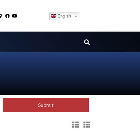
English