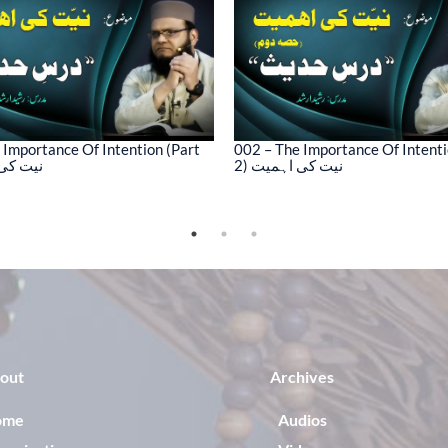
 Importance Of Intention (Part
002 – The Importance Of Intenti
کی اہمیت
2) نیت کی اہمیت
out
Archives
ome
Audios