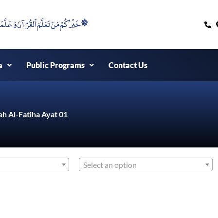
۞خَيْرُكُمْ مَنْ تَعَلَّمَ اْلقُرْآنَ وَعَلَّمَهُ ۞
a
Public Programs
Contact Us
ah Al-Fatiha Ayat 01
Select an option