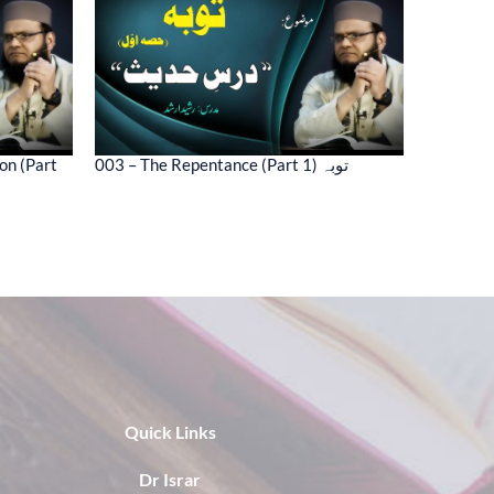
on (Part
003 – The Repentance (Part 1) توبہ
Quick Links
Dr Israr