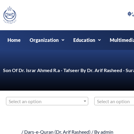
Skip
to
content
Home
Organization
Education
Multimedi
Son Of Dr. Israr Ahmed R.a - Tafseer By Dr. Arif Rasheed - Sur
Select an option
Select an option
/
Dars-e-Quran (Dr. Arif Rasheed)
/ By
admin