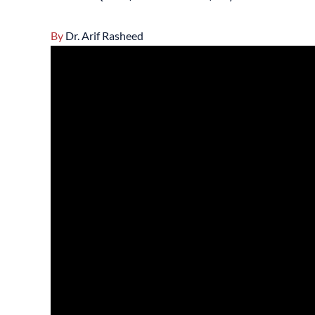
By
Dr. Arif Rasheed