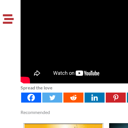
Spread the love
Recommended