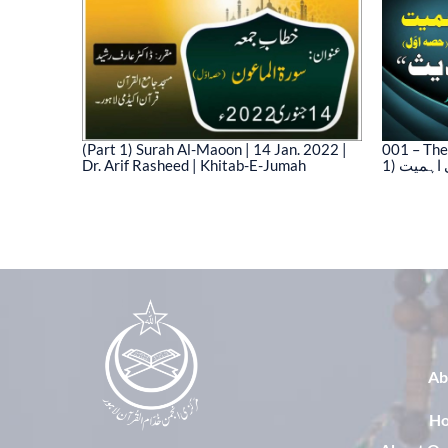
(Part 1) Surah Al-Maoon | 14 Jan. 2022 |
001 – The
Dr. Arif Rasheed | Khitab-E-Jumah
1) نیت 
03)
Ab
H