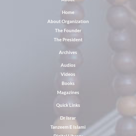
Home
About Organization
The Founder
The President
Archives
Audios
Videos
Books
Magazines
Quick Links
Dr Israr
Tanzeem E Islami