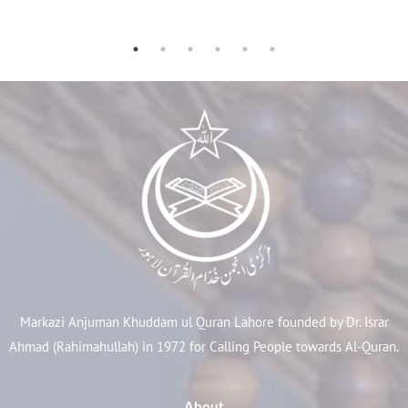
Markazi Anjuman Khuddam ul Quran Lahore founded by Dr. Israr
Ahmad (Rahimahullah) in 1972 for Calling People towards Al-Quran.
About