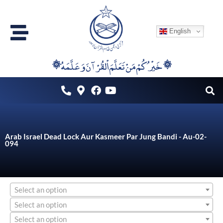
Skip
to
English
content
۞خَيْرُكُمْ مَنْ تَعَلَّمَ اْلقُرْآنَ وَعَلَّمَهُ ۞
Arab Israel Dead Lock Aur Kasmeer Par Jung Bandi - Au-02-
094
Select an option
Select an option
Select an option