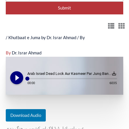
/
Khutbaat e Juma by Dr. Israr Ahmad
/ By
By
Dr. Israr Ahmad
play_circle_filled
save_alt
Arab Israel Dead Lock Aur Kasmeer Par Jung Bandi - Au-02-094
00:00
60:35
Download Audio
عرب اسرائیل ڈیڈ لاک اور کشمیر پر جنگ بندی