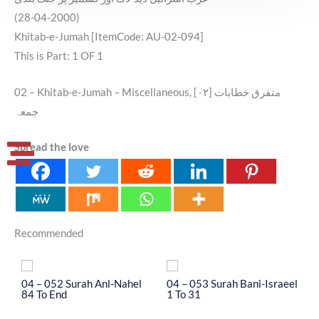
(28-04-2000)
Khitab-e-Jumah [ItemCode: AU-02-094]
This is Part: 1 OF 1
02 – Khitab-e-Jumah – Miscellaneous, [۰۲] متفرق خطابات
جمعہ
Spread the love
Recommended
04 – 052 Surah Anl-Nahel
04 – 053 Surah Bani-Israeel
0
84 To End
1 To 31
3