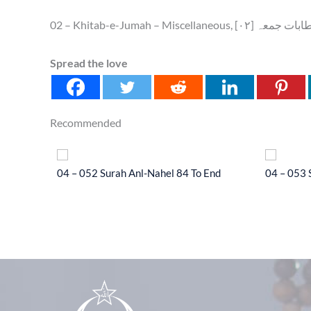
02 – Khitab-e-Jumah – Miscellaneo
Spread the love
Recommended
l-Hajj 33
04 – 052 Surah Anl-Nahel 84 To End
04 – 053 