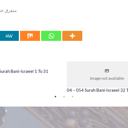
us, [۰۲] متفرق خطابات جمعہ
Surah Bani-Israeel 1 To 31
Image not available
04 – 054 Surah Bani-Israeel 32 