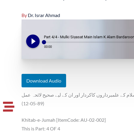
By
Dr. Israr Ahmad
play_circle_filled
Part 4/4 - Mulki Siyasat Main Islam K Alam Bardaroon
00:00
Download Audio
ملکی سیاست میں اسلام کے علمبرداروں کاکردار اور ان کے
(12-05-89)
Khitab-e-Jumah [ItemCode: AU-02-002]
This is Part: 4 OF 4