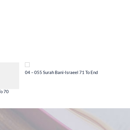
04 – 055 Surah Bani-Israeel 71 To End
04 – 056 
To 70