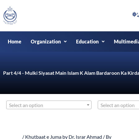
Skip
to
content
Home
Organization
Education
Multimedi
Part 4/4 - Mulki Siyasat Main Islam K Alam Bardaroon Ka Kirda
Select an option
Select an option
/
Khutbaat e Juma by Dr. Israr Ahmad
/ By