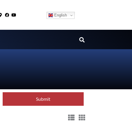
English