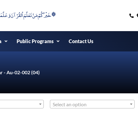
۞خَيْرُكُمْ مَنْ تَعَلَّمَ اْلقُرْآنَ وَعَلَّمَهُ ۞
a
Public Programs
Contact Us
r - Au-02-002 (04)
Select an option