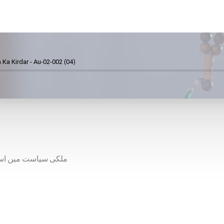
 Ka Kirdar - Au-02-002 (04)
 لیے صحیح لائحہ عمل