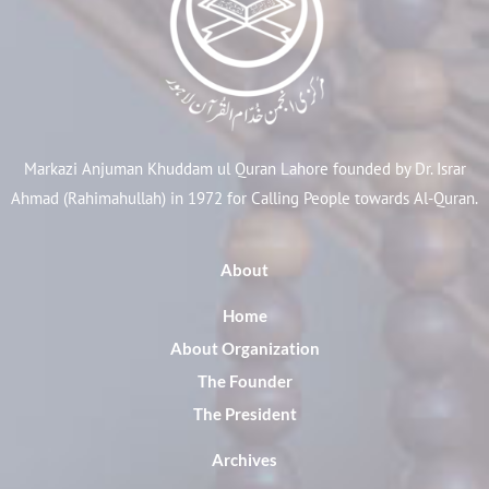
Markazi Anjuman Khuddam ul Quran Lahore founded by Dr. Israr
Ahmad (Rahimahullah) in 1972 for Calling People towards Al-Quran.
About
Home
About Organization
The Founder
The President
Archives