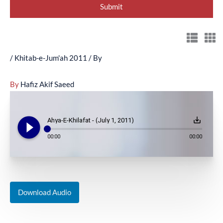
/
Khitab-e-Jum'ah 2011
/ By
By
Hafiz Akif Saeed
play_circle_filled
save_alt
Ahya-E-Khilafat - (July 1, 2011)
00:00
00:00
Download Audio