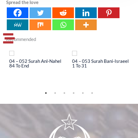
Spread the love
Recommended
04 – 052 Surah Anl-Nahel
04 – 053 Surah Bani-Israeel
0
84 To End
1 To 31
3