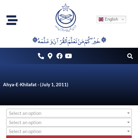
Skip
to
English
content
۞خَيْرُكُمْ مَنْ تَعَلَّمَ اْلقُرْآنَ وَعَلَّمَهُ ۞
Ahya-E-Khilafat - (July 1, 2011)
Select an option
Select an option
Select an option