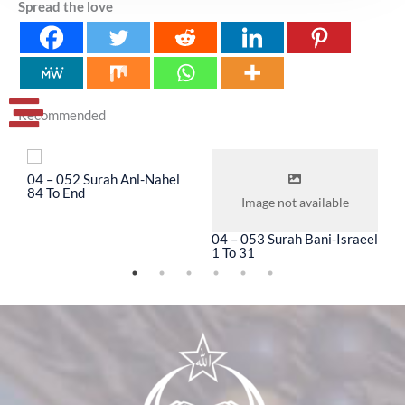
Spread the love
Recommended
04 – 052 Surah Anl-Nahel
0
84 To End
3
Image not available
04 – 053 Surah Bani-Israeel
1 To 31