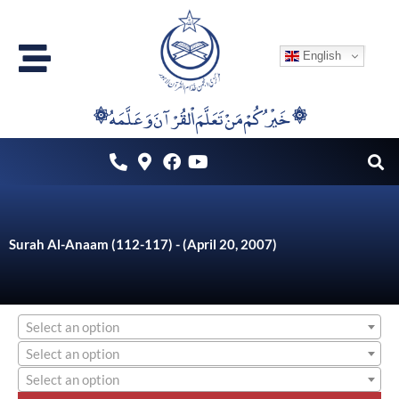
Skip
to
English
content
۞خَيْرُكُمْ مَنْ تَعَلَّمَ اْلقُرْآنَ وَعَلَّمَهُ ۞
Surah Al-Anaam (112-117) - (April 20, 2007)
Select an option
Select an option
Select an option