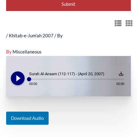
/
Khitab-e-Jum'ah 2007
/ By
By
Miscellaneous
play_circle_filled
save_alt
Surah Al-Anaam (112-117) - (April 20, 2007)
00:00
00:00
Download Audio