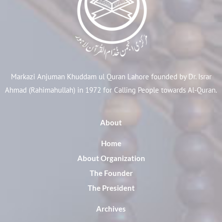
Markazi Anjuman Khuddam ul Quran Lahore founded by Dr. Israr
Ahmad (Rahimahullah) in 1972 for Calling People towards Al-Quran.
About
Home
About Organization
The Founder
The President
Archives