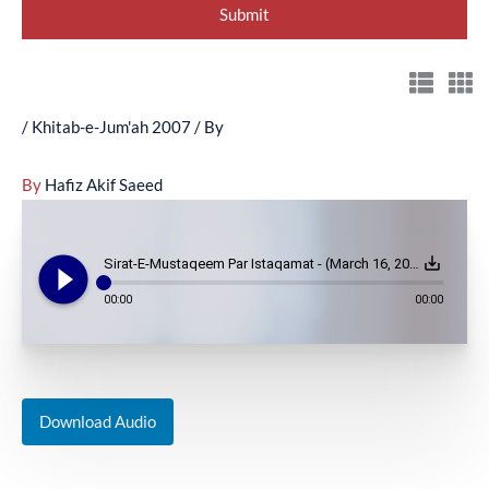
/
Khitab-e-Jum'ah 2007
/ By
By
Hafiz Akif Saeed
play_circle_filled
save_alt
Sirat-E-Mustaqeem Par Istaqamat - (March 16, 2007)
00:00
00:00
Download Audio