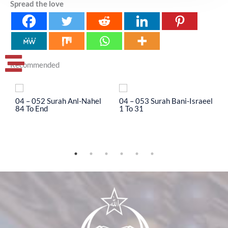
Spread the love
Recommended
04 – 052 Surah Anl-Nahel
04 – 053 Surah Bani-Israeel
0
84 To End
1 To 31
3