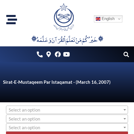
Skip
to
English
content
۞خَيْرُكُمْ مَنْ تَعَلَّمَ اْلقُرْآنَ وَعَلَّمَهُ ۞
Sirat-E-Mustaqeem Par Istaqamat - (March 16, 2007)
Select an option
Select an option
Select an option