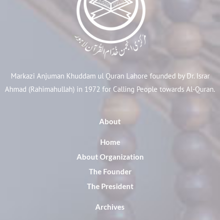
Markazi Anjuman Khuddam ul Quran Lahore founded by Dr. Israr
Ahmad (Rahimahullah) in 1972 for Calling People towards Al-Quran.
About
Home
About Organization
The Founder
The President
Archives