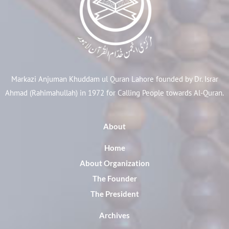
Markazi Anjuman Khuddam ul Quran Lahore founded by Dr. Israr
Ahmad (Rahimahullah) in 1972 for Calling People towards Al-Quran.
About
Home
About Organization
The Founder
The President
Archives