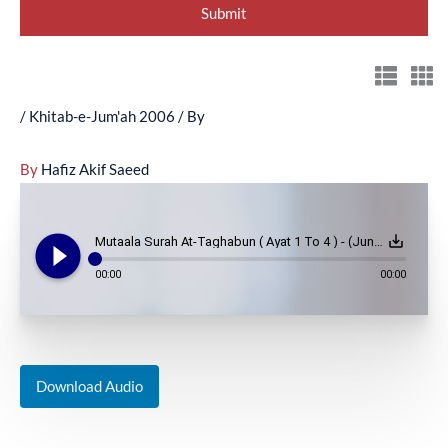
/
Khitab-e-Jum'ah 2006
/ By
By
Hafiz Akif Saeed
play_circle_filled
save_alt
Mutaala Surah At-Taghabun ( Ayat 1 To 4 ) - (June 9, 2006)
00:00
00:00
Download Audio