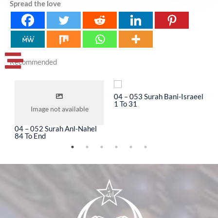
Spread the love
Recommended
04 – 053 Surah Bani-Israeel
0
1 To 31
3
Image not available
04 – 052 Surah Anl-Nahel
84 To End