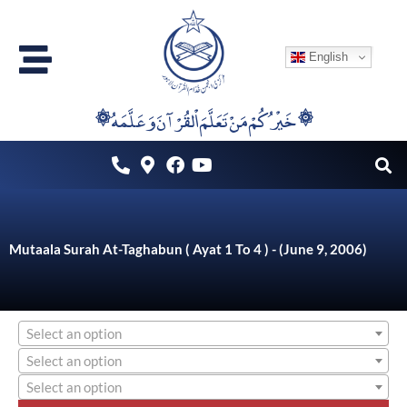
Skip
to
English
content
۞خَيْرُكُمْ مَنْ تَعَلَّمَ اْلقُرْآنَ وَعَلَّمَهُ ۞
Mutaala Surah At-Taghabun ( Ayat 1 To 4 ) - (June 9, 2006)
Select an option
Select an option
Select an option