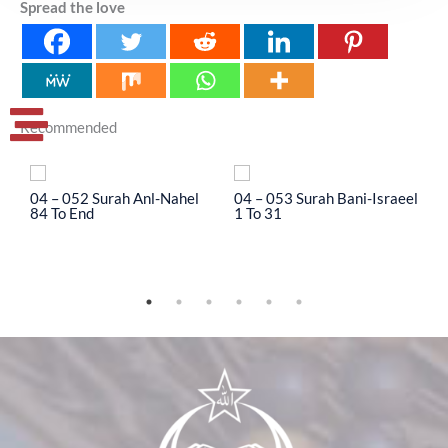
Spread the love
Recommended
04 – 052 Surah Anl-Nahel
04 – 053 Surah Bani-Israeel
0
84 To End
1 To 31
3