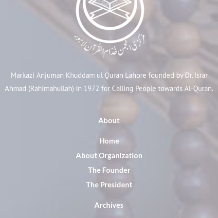
Markazi Anjuman Khuddam ul Quran Lahore founded by Dr. Israr
Ahmad (Rahimahullah) in 1972 for Calling People towards Al-Quran.
About
Home
About Organization
The Founder
The President
Archives