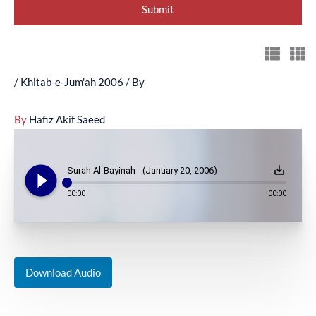
/
Khitab-e-Jum'ah 2006
/ By
By
Hafiz Akif Saeed
play_circle_filled
save_alt
Surah Al-Bayinah - (January 20, 2006)
00:00
00:00
Download Audio