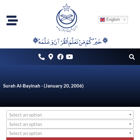
Skip
to
English
content
۞خَيْرُكُمْ مَنْ تَعَلَّمَ اْلقُرْآنَ وَعَلَّمَهُ ۞
Surah Al-Bayinah - (January 20, 2006)
Select an option
Select an option
Select an option