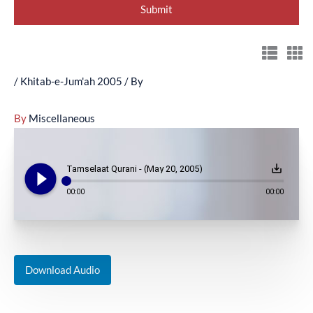
/
Khitab-e-Jum'ah 2005
/ By
By
Miscellaneous
play_circle_filled
save_alt
Tamselaat Qurani - (May 20, 2005)
00:00
00:00
Download Audio