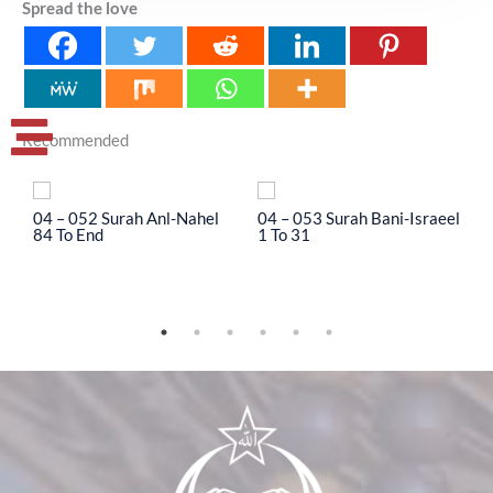
Spread the love
Recommended
04 – 052 Surah Anl-Nahel
04 – 053 Surah Bani-Israeel
0
84 To End
1 To 31
3