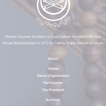
Markazi Anjuman Khuddam ul Quran Lahore founded by Dr. Israr
Ahmad (Rahimahullah) in 1972 for Calling People towards Al-Quran.
About
Home
About Organization
The Founder
The President
Archives