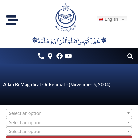
Skip
to
English
content
۞خَيْرُكُمْ مَنْ تَعَلَّمَ اْلقُرْآنَ وَعَلَّمَهُ ۞
Allah Ki Maghfirat Or Rehmat - (November 5, 2004)
Select an option
Select an option
Select an option