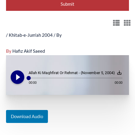
/
Khitab-e-Jum'ah 2004
/ By
By
Hafiz Akif Saeed
play_circle_filled
save_alt
Allah Ki Maghfirat Or Rehmat - (November 5, 2004)
00:00
00:00
Download Audio