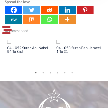
Spread the love
Recommended
04 – 052 Surah Anl-Nahel
04 – 053 Surah Bani-Israeel
0
84 To End
1 To 31
3