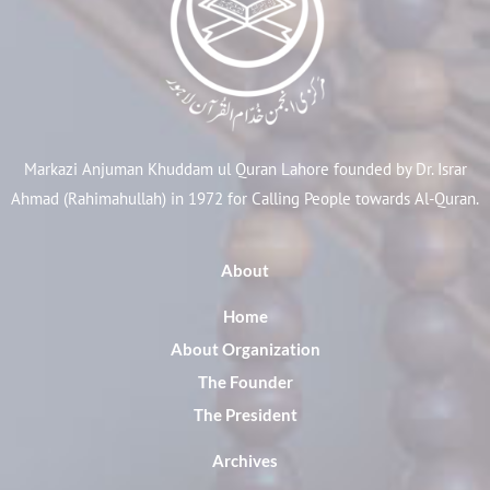
Markazi Anjuman Khuddam ul Quran Lahore founded by Dr. Israr
Ahmad (Rahimahullah) in 1972 for Calling People towards Al-Quran.
About
Home
About Organization
The Founder
The President
Archives