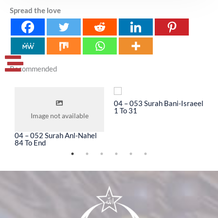
Spread the love
Recommended
04 – 053 Surah Bani-Israeel
0
1 To 31
3
Image not available
04 – 052 Surah Anl-Nahel
84 To End