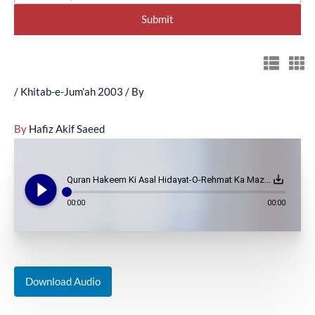
/
Khitab-e-Jum'ah 2003
/ By
By
Hafiz Akif Saeed
play_circle_filled
save_alt
Quran Hakeem Ki Asal Hidayat-O-Rehmat Ka Mazhr - (December 5, 2003)
00:00
00:00
Download Audio