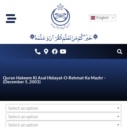
Skip
to
English
content
۞خَيْرُكُمْ مَنْ تَعَلَّمَ اْلقُرْآنَ وَعَلَّمَهُ ۞
Quran Hakeem Ki Asal Hidayat-O-Rehmat Ka Mazhr -
(December 5, 2003)
Select an option
Select an option
Select an option