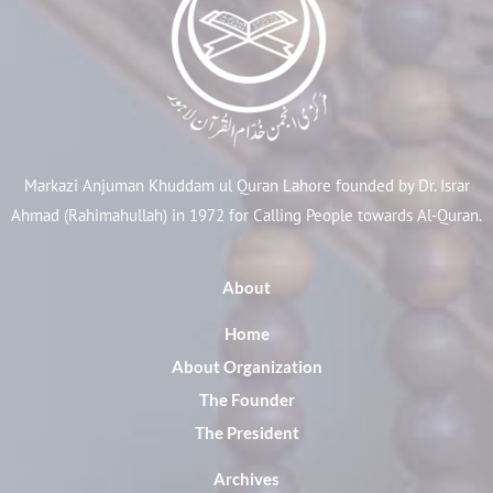
Markazi Anjuman Khuddam ul Quran Lahore founded by Dr. Israr
Ahmad (Rahimahullah) in 1972 for Calling People towards Al-Quran.
About
Home
About Organization
The Founder
The President
Archives