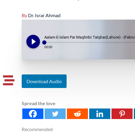
By
Dr. Israr Ahmad
play_circle_filled
Aalam-E-Islam Par Maghribi Talghar(Lahore) - (Febru
00:00
Download Audio
Spread the love
Recommended