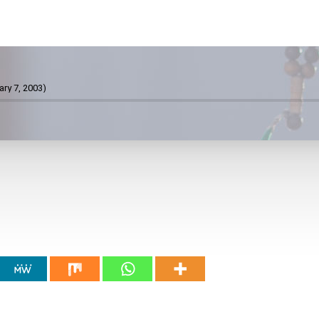
ary 7, 2003)