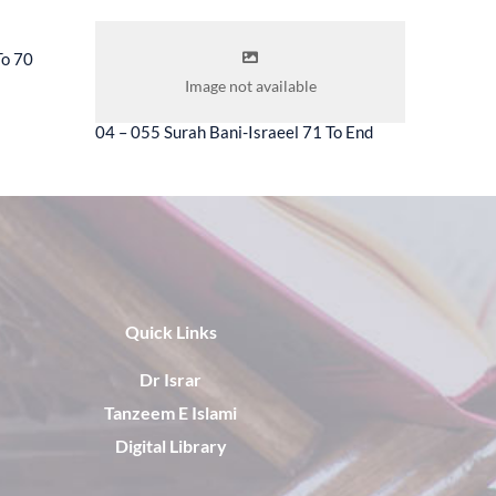
To 70
04 – 056 
Image not available
04 – 055 Surah Bani-Israeel 71 To End
Quick Links
Dr Israr
Tanzeem E Islami
Digital Library