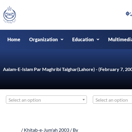
Skip
to
content
Home
Organization
Education
Multimedi
Aalam-E-Islam Par Maghribi Talghar(Lahore) - (February 7, 20
Select an option
Select an option
/
Khitab-e-Jum'ah 2003
/ By