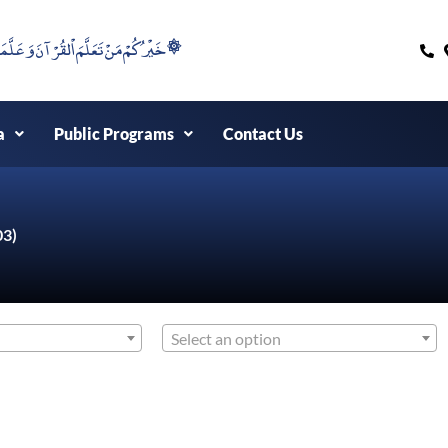
۞خَيْرُكُمْ مَنْ تَعَلَّمَ اْلقُرْآنَ وَعَلَّمَهُ ۞
a
Public Programs
Contact Us
03)
Select an option