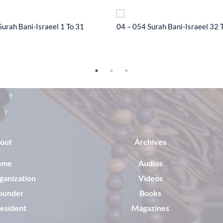
Surah Bani-Israeel 1 To 31
04 – 054 Surah Bani-Israeel 32 
out
Archives
ome
Audios
ganization
Videos
ounder
Books
esident
Magazines