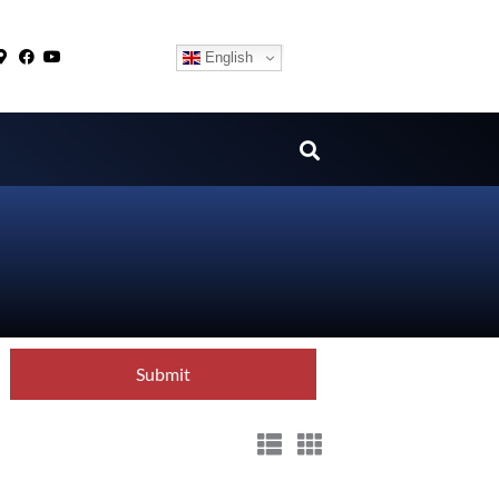
English