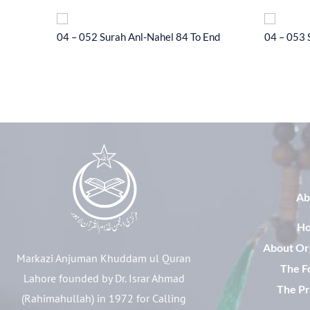
l-Hajj 33
04 – 052 Surah Anl-Nahel 84 To End
04 – 053 
Ab
H
About Or
Markazi Anjuman Khuddam ul Quran
The F
Lahore founded by Dr. Israr Ahmad
The Pr
(Rahimahullah) in 1972 for Calling