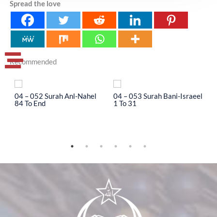
Spread the love
Recommended
04 – 052 Surah Anl-Nahel
04 – 053 Surah Bani-Israeel
0
84 To End
1 To 31
3