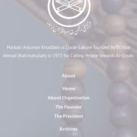
Markazi Anjuman Khuddam ul Quran Lahore founded by Dr. Israr
Ahmad (Rahimahullah) in 1972 for Calling People towards Al-Quran.
About
Home
About Organization
The Founder
The President
Archives