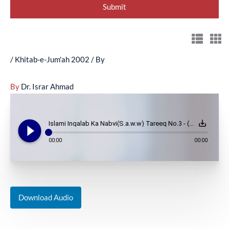
/
Khitab-e-Jum'ah 2002
/ By
By
Dr. Israr Ahmad
play_circle_filled
save_alt
Islami Inqalab Ka Nabvi(S.a.w.w) Tareeq No.3 - (July 19, 2002)
00:00
00:00
Download Audio