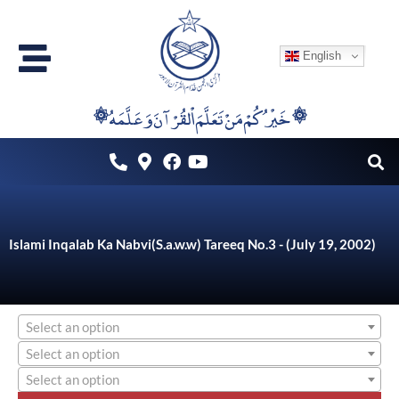
Skip
to
English
content
۞خَيْرُكُمْ مَنْ تَعَلَّمَ اْلقُرْآنَ وَعَلَّمَهُ ۞
Islami Inqalab Ka Nabvi(S.a.w.w) Tareeq No.3 - (July 19, 2002)
Select an option
Select an option
Select an option