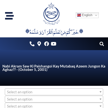
Skip
to
English
content
۞خَيْرُكُمْ مَنْ تَعَلَّمَ اْلقُرْآنَ وَعَلَّمَهُ ۞
Nabi Akram Saw Ki Paishangoi Kay Mutabaq Azeem Jungon Ka
Aghaz?? - (October 5, 2001)
Select an option
Select an option
Select an option