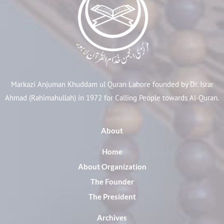
Markazi Anjuman Khuddam ul Quran Lahore founded by Dr. Israr
Ahmad (Rahimahullah) in 1972 for Calling People towards Al-Quran.
About
Home
About Organization
The Founder
The President
Archives