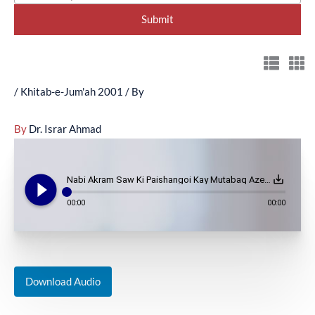
/
Khitab-e-Jum'ah 2001
/ By
By
Dr. Israr Ahmad
play_circle_filled
save_alt
Nabi Akram Saw Ki Paishangoi Kay Mutabaq Azeem Jungon Ka Aghaz?? - (October 5, 2001)
00:00
00:00
Download Audio