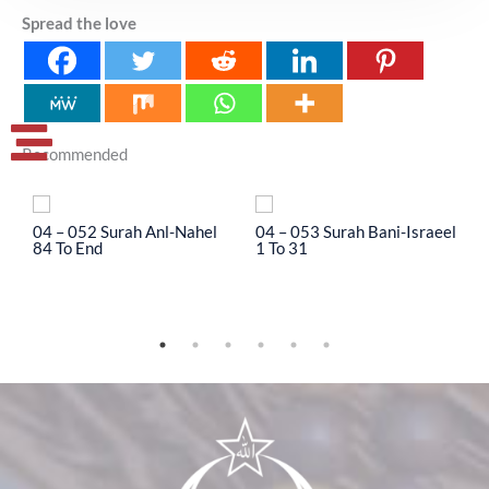
Spread the love
Recommended
04 – 052 Surah Anl-Nahel
04 – 053 Surah Bani-Israeel
0
84 To End
1 To 31
3