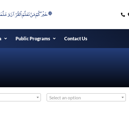
۞خَيْرُكُمْ مَنْ تَعَلَّمَ اْلقُرْآنَ وَعَلَّمَهُ ۞
a
Public Programs
Contact Us
Select an option