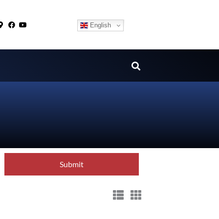
English