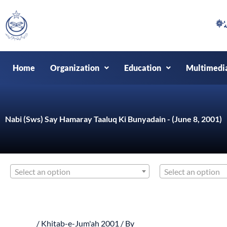
Skip
to
content
Home
Organization
Education
Multimedi
Nabi (Sws) Say Hamaray Taaluq Ki Bunyadain - (June 8, 2001)
Select an option
Select an option
/
Khitab-e-Jum'ah 2001
/ By