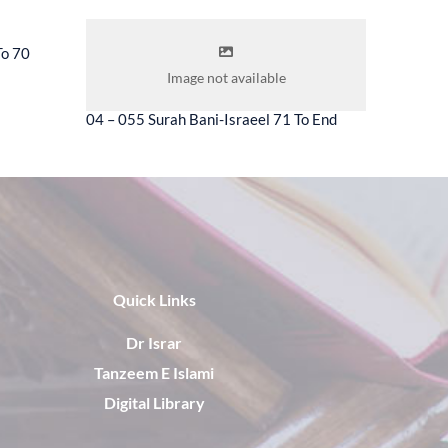
To 70
04 – 056 
Image not available
04 – 055 Surah Bani-Israeel 71 To End
Quick Links
Dr Israr
Tanzeem E Islami
Digital Library