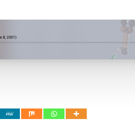
e 8, 2001)