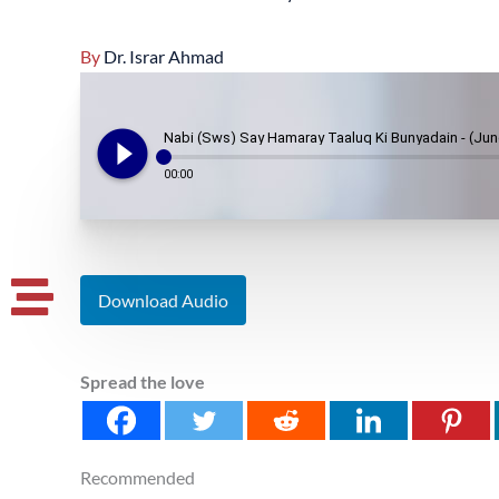
By
Dr. Israr Ahmad
play_circle_filled
Nabi (Sws) Say Hamaray Taaluq Ki Bunyadain - (Jun
00:00
Download Audio
Spread the love
Recommended