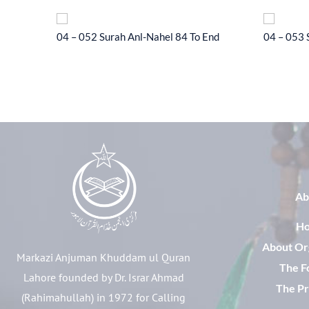
l-Hajj 33
04 – 052 Surah Anl-Nahel 84 To End
04 – 053 
Ab
H
About Or
Markazi Anjuman Khuddam ul Quran
The F
Lahore founded by Dr. Israr Ahmad
The Pr
(Rahimahullah) in 1972 for Calling