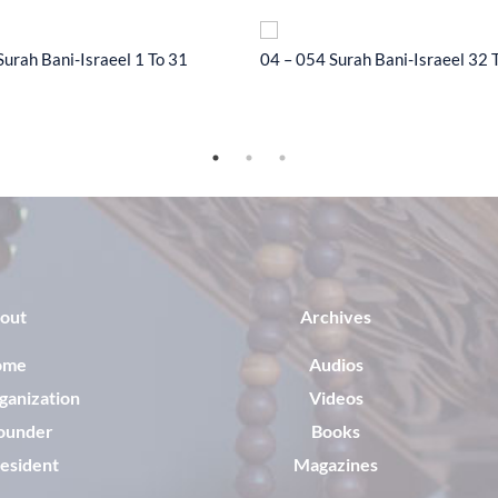
Surah Bani-Israeel 1 To 31
04 – 054 Surah Bani-Israeel 32 
out
Archives
ome
Audios
ganization
Videos
ounder
Books
esident
Magazines