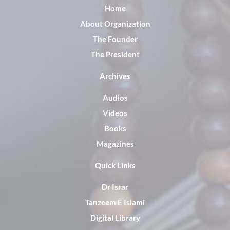
Home
About Organization
The Founder
The President
Archives
Audios
Videos
Books
Magazines
Quick Links
Dr Israr
Tanzeem E Islami
Digital Library