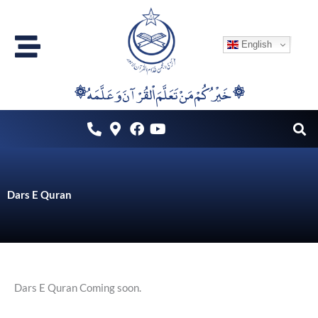
Skip
to
English
content
۞خَيْرُكُمْ مَنْ تَعَلَّمَ اْلقُرْآنَ وَعَلَّمَهُ ۞
Dars E Quran
Dars E Quran Coming soon.