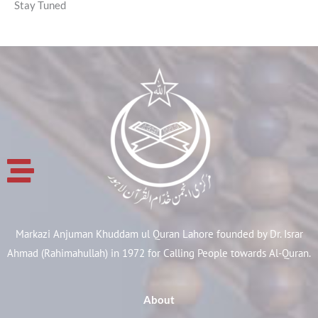
Stay Tuned
Markazi Anjuman Khuddam ul Quran Lahore founded by Dr. Israr
Ahmad (Rahimahullah) in 1972 for Calling People towards Al-Quran.
About